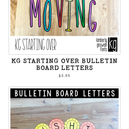
KG STARTING OVER BULLETIN
BOARD LETTERS
$3.95