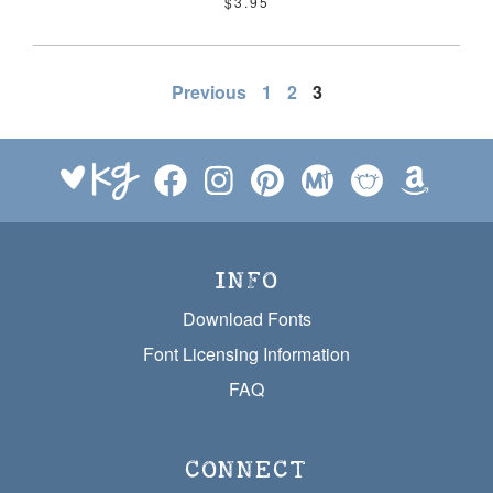
$3.95
POSTS
Previous
1
2
3
PAGINATION
INFO
Download Fonts
Font Licensing Information
FAQ
CONNECT