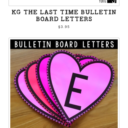
KG THE LAST TIME BULLETIN
BOARD LETTERS
$3.95