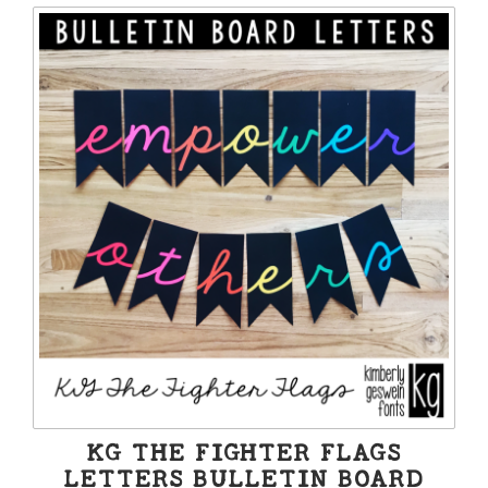
KG THE FIGHTER FLAGS
LETTERS BULLETIN BOARD