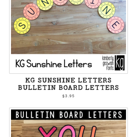
KG SUNSHINE LETTERS
BULLETIN BOARD LETTERS
$3.95