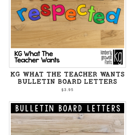
KG WHAT THE TEACHER WANTS
BULLETIN BOARD LETTERS
$3.95