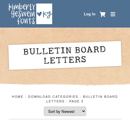
Log In
BULLETIN BOARD
LETTERS
HOME
-
DOWNLOAD CATEGORIES
-
BULLETIN BOARD
LETTERS
-
PAGE 3