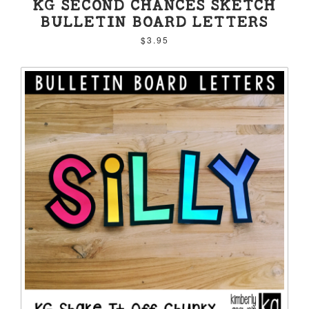
KG SECOND CHANCES SKETCH
BULLETIN BOARD LETTERS
$3.95