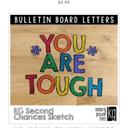
$3.95