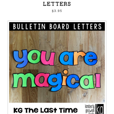
LETTERS
$3.95