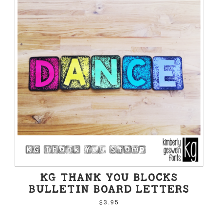
KG THANK YOU BLOCKS
BULLETIN BOARD LETTERS
$3.95