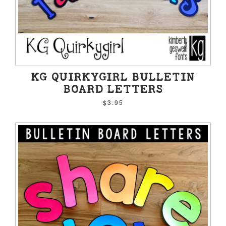
KG QUIRKYGIRL BULLETIN
BOARD LETTERS
$3.95