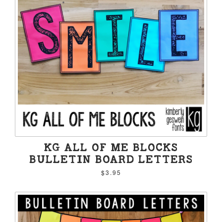
KG ALL OF ME BLOCKS
BULLETIN BOARD LETTERS
$3.95