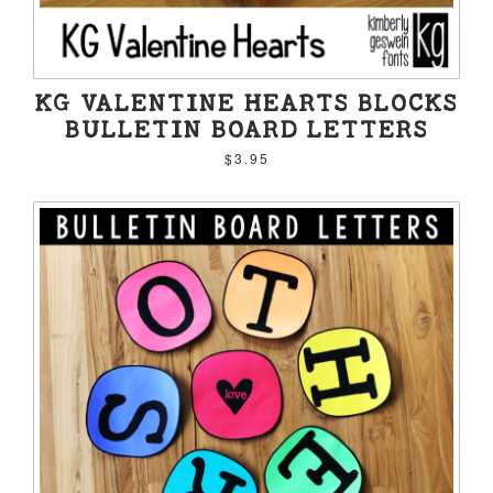
KG VALENTINE HEARTS BLOCKS
BULLETIN BOARD LETTERS
$3.95