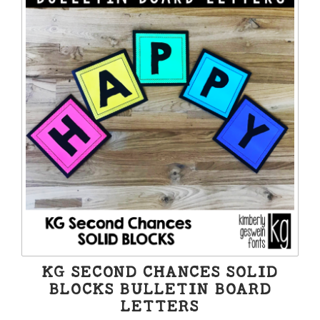
KG SECOND CHANCES SOLID
BLOCKS BULLETIN BOARD
LETTERS