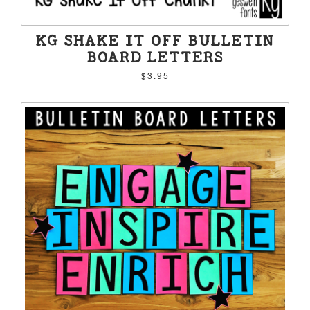
KG SHAKE IT OFF BULLETIN
BOARD LETTERS
$3.95