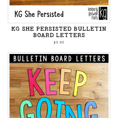
KG SHE PERSISTED BULLETIN
BOARD LETTERS
$3.95