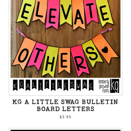
KG A LITTLE SWAG BULLETIN
BOARD LETTERS
$3.95