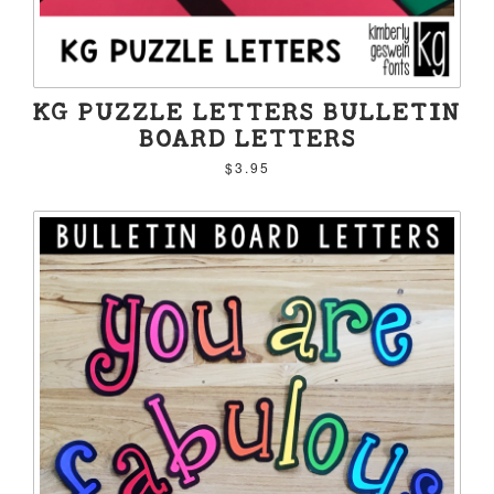
KG PUZZLE LETTERS BULLETIN
BOARD LETTERS
$3.95