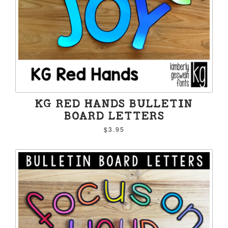
KG RED HANDS BULLETIN
BOARD LETTERS
$3.95