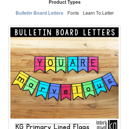
Product Types
Bulletin Board Letters
Fonts
Learn To Letter