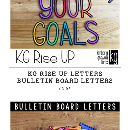
KG RISE UP LETTERS
BULLETIN BOARD LETTERS
$3.95