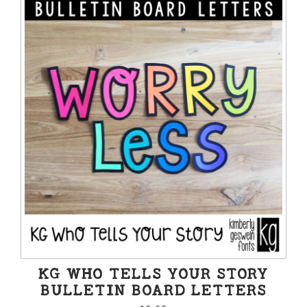
KG WHO TELLS YOUR STORY
BULLETIN BOARD LETTERS