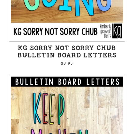
KG SORRY NOT SORRY CHUB
BULLETIN BOARD LETTERS
$3.95