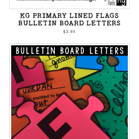
KG PRIMARY LINED FLAGS
BULLETIN BOARD LETTERS
$3.95