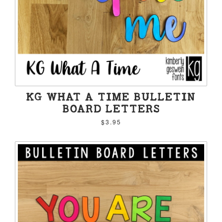
KG WHAT A TIME BULLETIN
BOARD LETTERS
$3.95