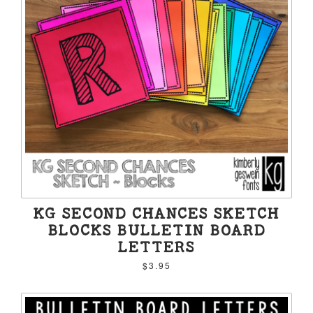
KG SECOND CHANCES SKETCH
BLOCKS BULLETIN BOARD
LETTERS
$3.95