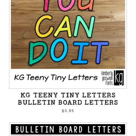
KG TEENY TINY LETTERS
BULLETIN BOARD LETTERS
$3.95