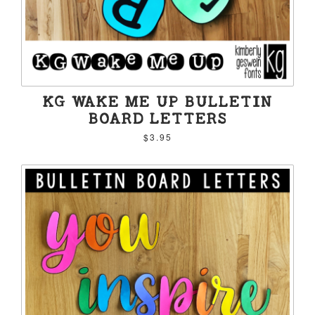
KG WAKE ME UP BULLETIN
BOARD LETTERS
$3.95