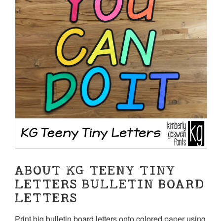
ABOUT KG TEENY TINY
LETTERS BULLETIN BOARD
LETTERS
Print big bulletin board letters onto colored paper using