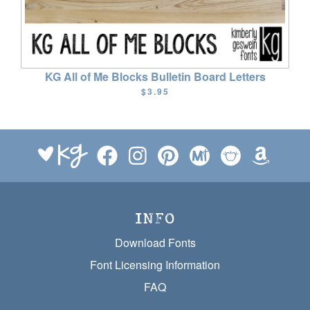
KG All of Me Blocks Bulletin Board Letters
$3.95
INFO
Download Fonts
Font Licensing Information
FAQ