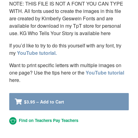
NOTE: THIS FILE IS NOT A FONT YOU CAN TYPE
WITH. All fonts used to create the images in this file
are created by Kimberly Geswein Fonts and are
available for download in my TpT store for personal
use. KG Who Tells Your Story is available here
If you’d like to try to do this yourself with any font, try
my
YouTube tutorial.
Want to print specific letters with multiple images on
one page? Use the tips here or the
YouTube tutorial
here.
$3.95 – Add to Cart
Find on Teachers Pay Teachers