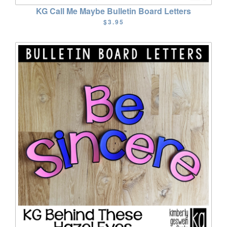
KG Call Me Maybe Bulletin Board Letters
$3.95