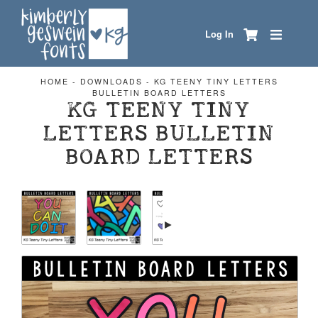
Log In
HOME
-
DOWNLOADS
-
KG TEENY TINY LETTERS
BULLETIN BOARD LETTERS
KG TEENY TINY
LETTERS BULLETIN
BOARD LETTERS