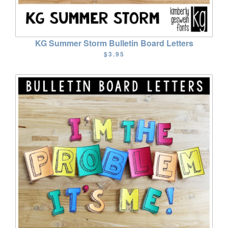
KG Summer Storm Bulletin Board Letters
$3.95