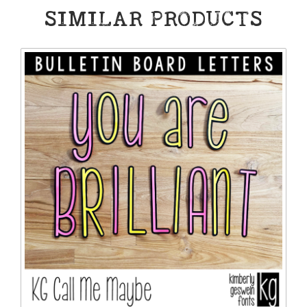
SIMILAR PRODUCTS