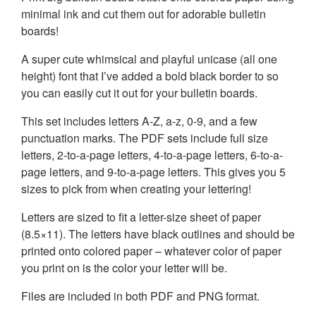
minimal ink and cut them out for adorable bulletin
boards!
A super cute whimsical and playful unicase (all one
height) font that I’ve added a bold black border to so
you can easily cut it out for your bulletin boards.
This set includes letters A-Z, a-z, 0-9, and a few
punctuation marks. The PDF sets include full size
letters, 2-to-a-page letters, 4-to-a-page letters, 6-to-a-
page letters, and 9-to-a-page letters. This gives you 5
sizes to pick from when creating your lettering!
Letters are sized to fit a letter-size sheet of paper
(8.5×11). The letters have black outlines and should be
printed onto colored paper – whatever color of paper
you print on is the color your letter will be.
Files are included in both PDF and PNG format.