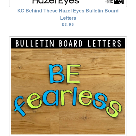
KG Behind These Hazel Eyes Bulletin Board
Letters
$3.95