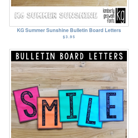
KG Summer Sunshine Bulletin Board Letters
$3.95