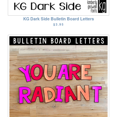
KG Dark Side Bulletin Board Letters
$3.95