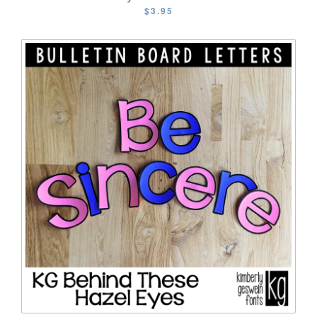
$3.95