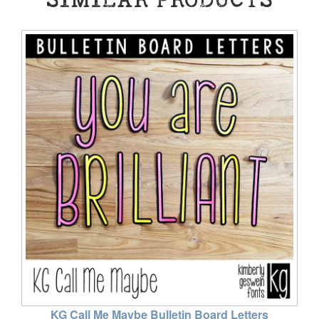
KG Call Me Maybe Bulletin Board Letters