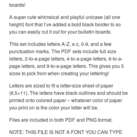
boards!
A super cute whimsical and playful unicase (all one
height) font that I’ve added a bold black border to so
you can easily cut it out for your bulletin boards.
This set includes letters A-Z, a-z, 0-9, and a few
punctuation marks. The PDF sets include full size
letters, 2-to-a-page letters, 4-to-a-page letters, 6-to-a-
page letters, and 9-to-a-page letters. This gives you 5
sizes to pick from when creating your lettering!
Letters are sized to fit a letter-size sheet of paper
(8.5×11). The letters have black outlines and should be
printed onto colored paper – whatever color of paper
you print on is the color your letter will be.
Files are included in both PDF and PNG format.
NOTE: THIS FILE IS NOT A FONT YOU CAN TYPE