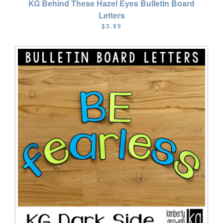
KG Behind These Hazel Eyes Bulletin Board
Letters
$3.95