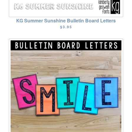
KG Summer Sunshine Bulletin Board Letters
$3.95