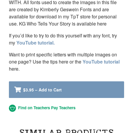
WITH. All fonts used to create the images in this file
are created by Kimberly Geswein Fonts and are
available for download in my TpT store for personal
use. KG Who Tells Your Story is available here
If you’d like to try to do this yourself with any font, try
my
YouTube tutorial.
Want to print specific letters with multiple images on
one page? Use the tips here or the
YouTube tutorial
here.
$3.95 – Add to Cart
Find on Teachers Pay Teachers
SIMILAR PRODUCTS