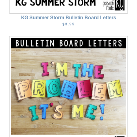
KG Summer Storm Bulletin Board Letters
$3.95