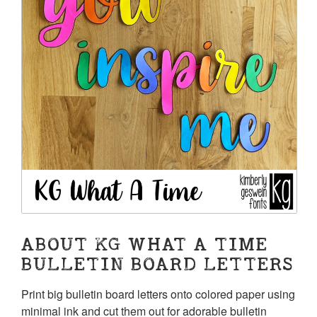
ABOUT KG WHAT A TIME
BULLETIN BOARD LETTERS
Print big bulletin board letters onto colored paper using
minimal ink and cut them out for adorable bulletin