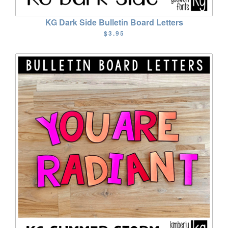
KG Dark Side Bulletin Board Letters
$3.95