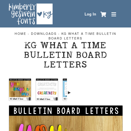
Log In
HOME
-
DOWNLOADS
-
KG WHAT A TIME BULLETIN
BOARD LETTERS
KG WHAT A TIME
BULLETIN BOARD
LETTERS