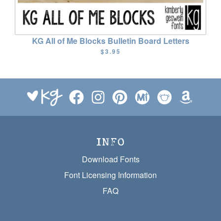
KG All of Me Blocks Bulletin Board Letters
$3.95
INFO
Download Fonts
Font Licensing Information
FAQ