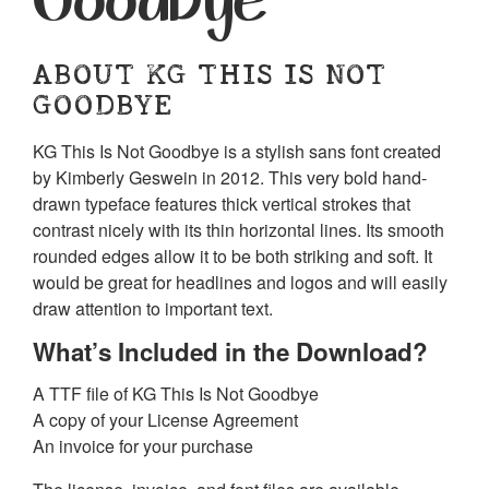
ABOUT KG THIS IS NOT
GOODBYE
KG This Is Not Goodbye is a stylish sans font created
by Kimberly Geswein in 2012. This very bold hand-
drawn typeface features thick vertical strokes that
contrast nicely with its thin horizontal lines. Its smooth
rounded edges allow it to be both striking and soft. It
would be great for headlines and logos and will easily
draw attention to important text.
What’s Included in the Download?
A TTF file of KG This Is Not Goodbye
A copy of your License Agreement
An invoice for your purchase