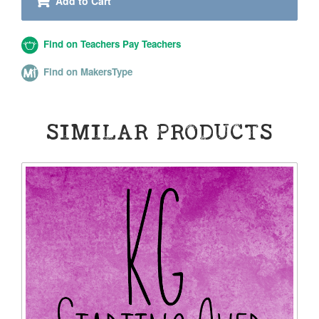
Add to Cart
Find on Teachers Pay Teachers
Find on MakersType
SIMILAR PRODUCTS