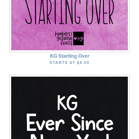
KG Starting Over
STARTS AT
$9.00