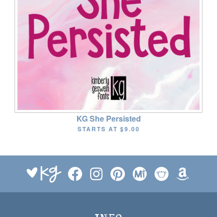
KG She Persisted
STARTS AT
$9.00