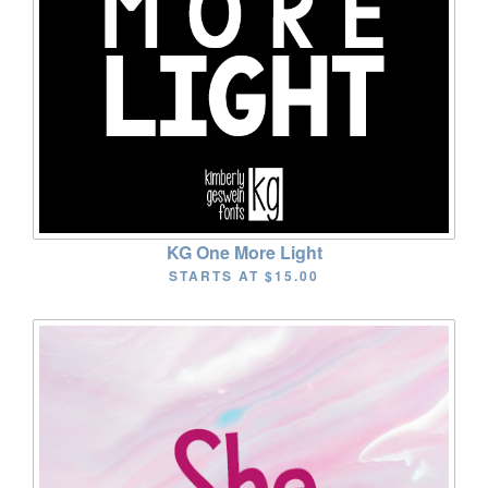
KG One More Light
STARTS AT
$15.00