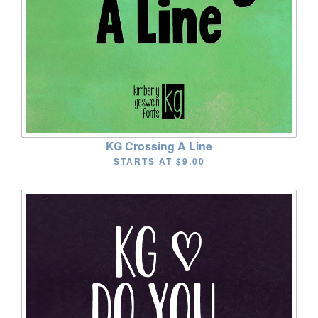
KG Crossing A Line
STARTS AT
$9.00