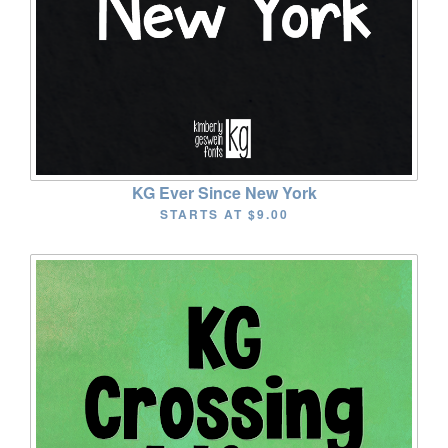
KG Ever Since New York
STARTS AT
$9.00