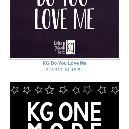
KG Do You Love Me
STARTS AT
$9.00