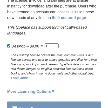
The license, invoice, and font files are available
instantly for download after the purchase. Users who
have created an account can access links for these
downloads at any time on
their account page
.
This typeface has support for most Latin-based
languages.
Desktop
–
$9.00
x
The Desktop license covers the most common uses. Each
license covers one user to create graphics and files for things
like logos, mockups, work sheets, type/text designs, etc. and
use those images on tangible products like business cards,
books, and shirts in some documents and other digital files.
Learn More
▾
More Licensing Options