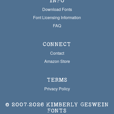
INFO
Download Fonts
Font Licensing Information
FAQ
CONNECT
Contact
Amazon Store
TERMS
Privacy Policy
© 2007‐2026
KIMBERLY GESWEIN
FONTS