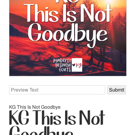
KG This Is Not Goodbye
KG This Is Not
Goodbye