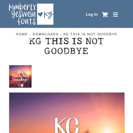
Log In
HOME
-
DOWNLOADS
-
KG THIS IS NOT GOODBYE
KG THIS IS NOT
GOODBYE