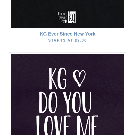
KG Ever Since New York
STARTS AT
$9.00