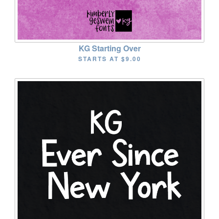
KG Starting Over
STARTS AT
$9.00