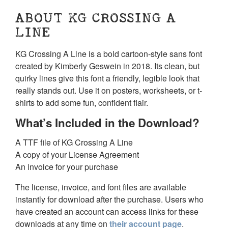
ABOUT KG CROSSING A
LINE
KG Crossing A Line is a bold cartoon-style sans font
created by Kimberly Geswein in 2018. Its clean, but
quirky lines give this font a friendly, legible look that
really stands out. Use it on posters, worksheets, or t-
shirts to add some fun, confident flair.
What’s Included in the Download?
A TTF file of KG Crossing A Line
A copy of your License Agreement
An invoice for your purchase
The license, invoice, and font files are available
instantly for download after the purchase. Users who
have created an account can access links for these
downloads at any time on
their account page
.