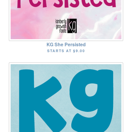
KG She Persisted
STARTS AT
$9.00