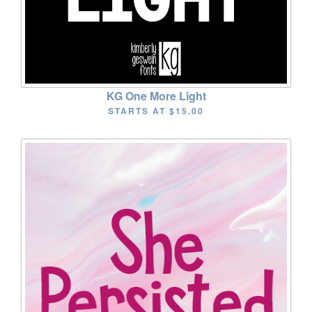
KG One More Light
STARTS AT
$15.00