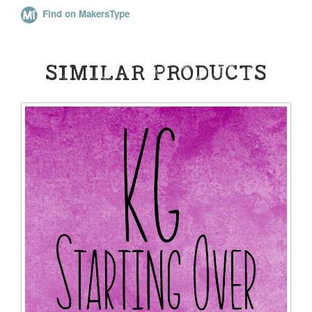
Find on MakersType
SIMILAR PRODUCTS