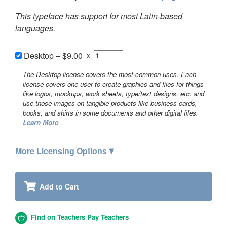
This typeface has support for most Latin-based
languages.
Desktop
–
$9.00
x
The Desktop license covers the most common uses. Each
license covers one user to create graphics and files for things
like logos, mockups, work sheets, type/text designs, etc. and
use those images on tangible products like business cards,
books, and shirts in some documents and other digital files.
Learn More
▾
More Licensing Options
Add to Cart
Find on Teachers Pay Teachers