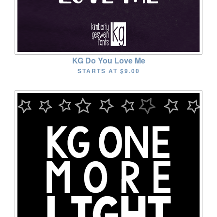
KG Do You Love Me
STARTS AT
$9.00