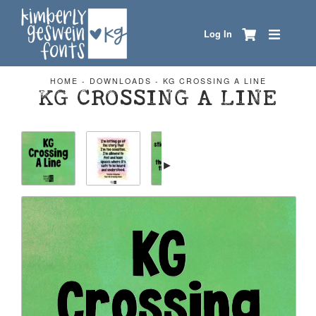
Log In
HOME
-
DOWNLOADS
-
KG CROSSING A LINE
KG CROSSING A LINE