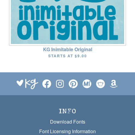
KG Inimitable Original
STARTS AT
$9.00
INFO
Download Fonts
Font Licensing Information