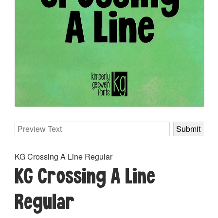
KG Crossing A Line Regular
KG Crossing A Line
Regular