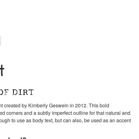
t
OF DIRT
ont created by Kimberly Geswein in 2012. This bold
d corners and a subtly imperfect outline for that natural and
ough to use as body text, but can also, be used as an accent