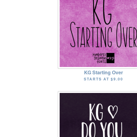
KG Starting Over
STARTS AT
$9.00