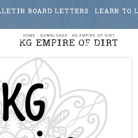
LLETIN BOARD LETTERS
LEARN TO 
HOME
-
DOWNLOADS
-
KG EMPIRE OF DIRT
KG EMPIRE OF DIRT