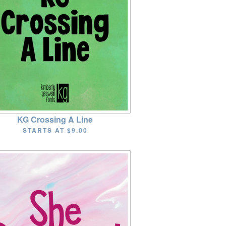
KG Crossing A Line
STARTS AT
$9.00