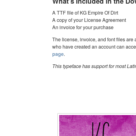
What’s Included in the D
A TTF file of KG Empire Of Dirt
A copy of your License Agreement
An invoice for your purchase
The license, invoice, and font files are
who have created an account can acces
page
.
This typeface has support for most Lat