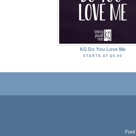
KG Do You Love Me
STARTS AT
$9.00
Font 