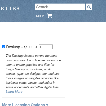
LETTER
Log In
Desktop
–
$9.00
x
The Desktop license covers the most
common uses. Each license covers one
user to create graphics and files for
things like logos, mockups, work
sheets, type/text designs, etc. and use
those images on tangible products like
business cards, books, and shirts in
some documents and other digital files.
Learn More
▾
More Licensing Options