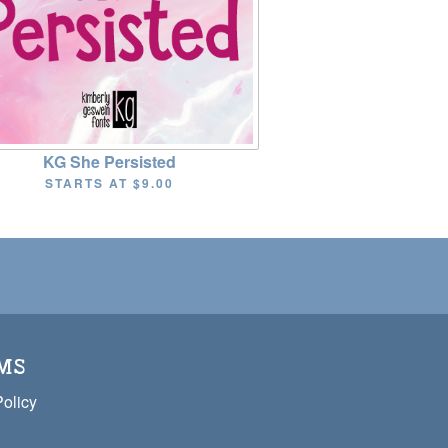
KG She Persisted
STARTS AT
$9.00
MS
Policy