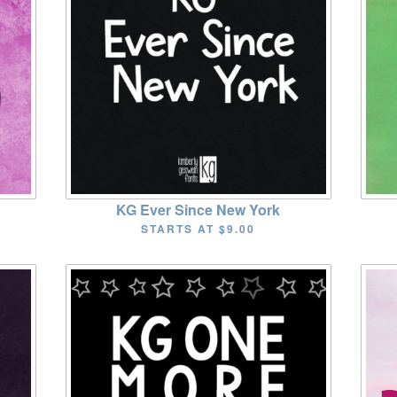
KG Ever Since New York
STARTS AT
$9.00