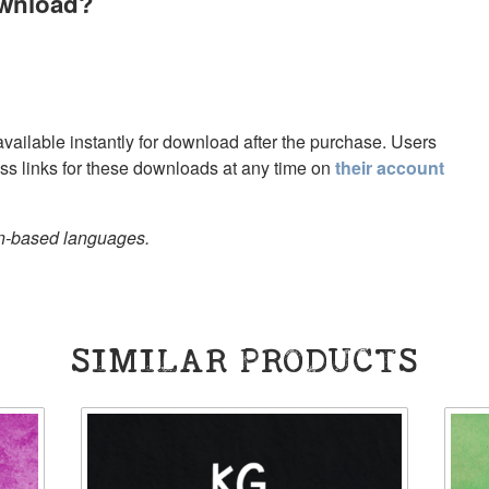
ownload?
 available instantly for download after the purchase. Users
s links for these downloads at any time on
their account
in-based languages.
SIMILAR PRODUCTS