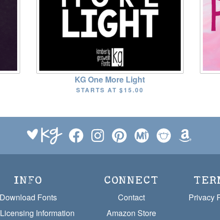
KG One More Light
STARTS AT
$15.00
INFO
CONNECT
TER
Download Fonts
Contact
Privacy 
Licensing Information
Amazon Store