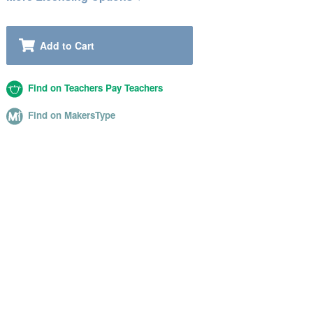
Add to Cart
Find on Teachers Pay Teachers
Find on MakersType