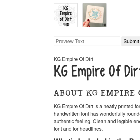
KG Empire Of Dirt
KG Empire Of Dir
ABOUT KG EMPIRE 
KG Empire Of Dirt is a neatly printed f
handwritten font has wonderfully rounde
authentic feeling. Clean and legible en
font and for headlines.