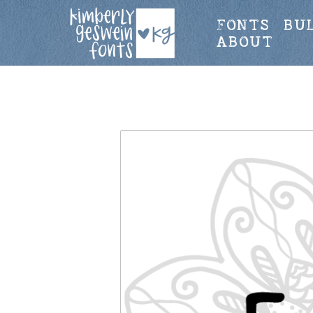
FONTS
BU
ABOUT