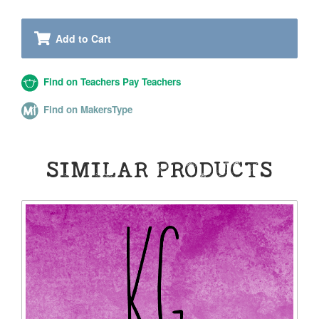
Add to Cart
Find on Teachers Pay Teachers
Find on MakersType
SIMILAR PRODUCTS