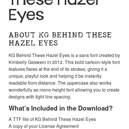
Eyes
ABOUT KG BEHIND THESE
HAZEL EYES
KG Behind These Hazel Eyes is a sans font created by
Kimberly Geswein in 2012. This bold cartoon-style font
features flares at the end of its strokes, giving it a
unique, playful look and helping it be instantly
readable from distance. The uppercase also works
wonderfully as mono-height font allowing you to create
designs with tight line spacing.
What’s Included in the Download?
A TTF file of KG Behind These Hazel Eyes
A copy of your License Agreement