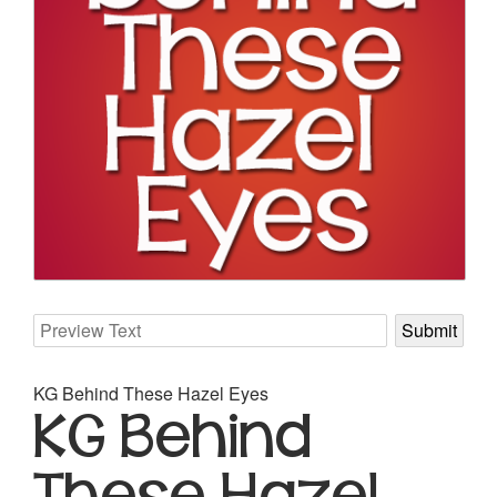
KG Behind These Hazel Eyes
KG Behind
These Hazel