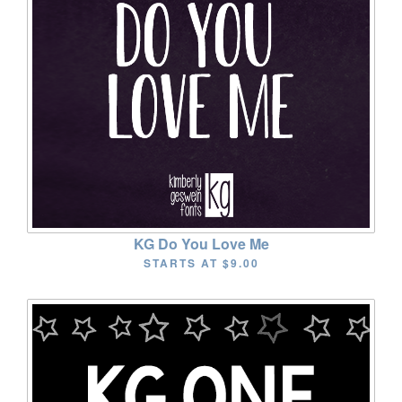
KG Do You Love Me
STARTS AT
$9.00