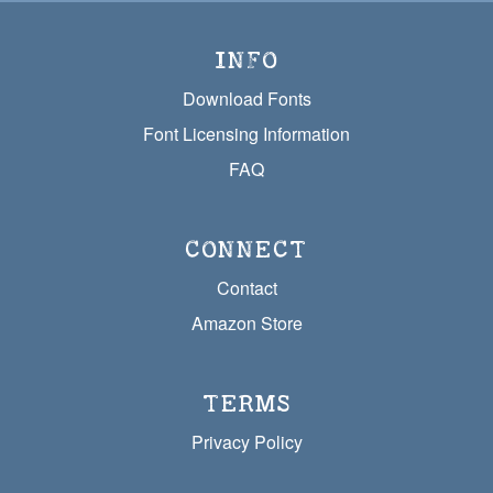
INFO
Download Fonts
Font Licensing Information
FAQ
CONNECT
Contact
Amazon Store
TERMS
Privacy Policy