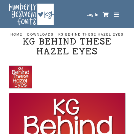
Log In
HOME
-
DOWNLOADS
-
KG BEHIND THESE HAZEL EYES
KG BEHIND THESE
HAZEL EYES