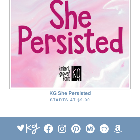
KG She Persisted
STARTS AT
$9.00