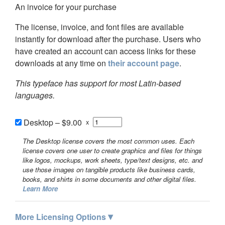
An invoice for your purchase
The license, invoice, and font files are available
instantly for download after the purchase. Users who
have created an account can access links for these
downloads at any time on
their account page
.
This typeface has support for most Latin-based
languages.
Desktop
–
$9.00
x
The Desktop license covers the most common uses. Each
license covers one user to create graphics and files for things
like logos, mockups, work sheets, type/text designs, etc. and
use those images on tangible products like business cards,
books, and shirts in some documents and other digital files.
Learn More
▾
More Licensing Options