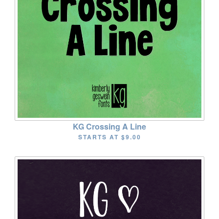
KG Crossing A Line
STARTS AT
$9.00