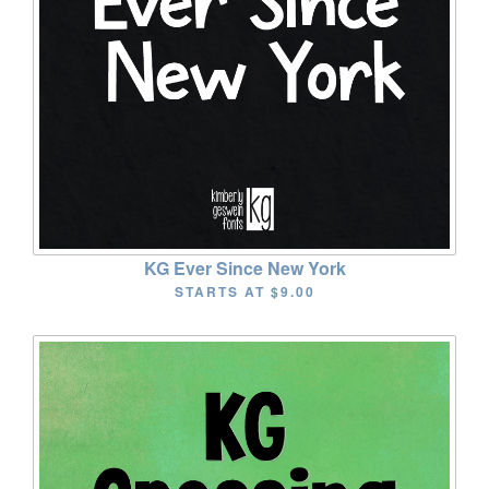
KG Ever Since New York
STARTS AT
$9.00