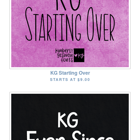
KG Starting Over
STARTS AT
$9.00