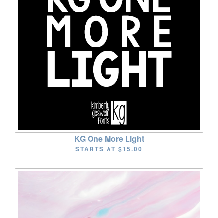
KG One More Light
STARTS AT
$15.00