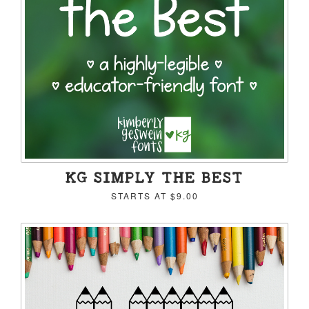
KG SIMPLY THE BEST
STARTS AT
$9.00