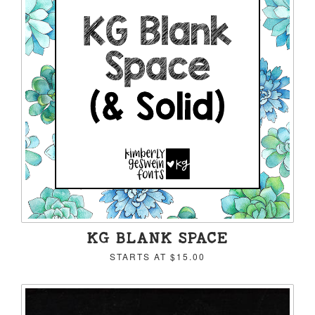
KG BLANK SPACE
STARTS AT
$15.00