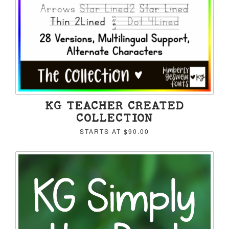
KG TEACHER CREATED
COLLECTION
STARTS AT
$90.00