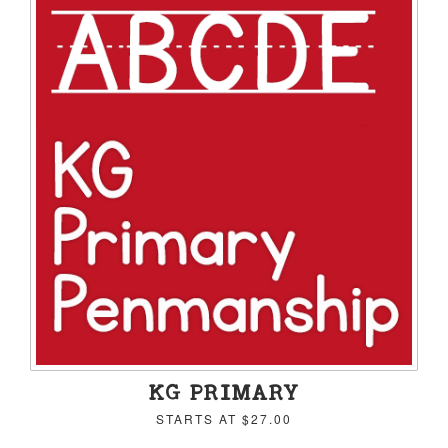
KG PRIMARY
STARTS AT
$27.00