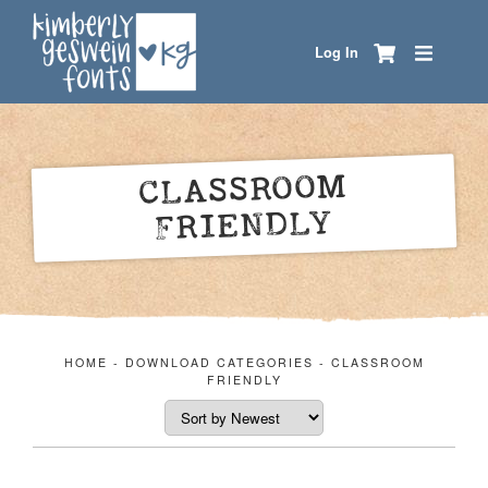
Log In
CLASSROOM
FRIENDLY
HOME
-
DOWNLOAD CATEGORIES
-
CLASSROOM
FRIENDLY