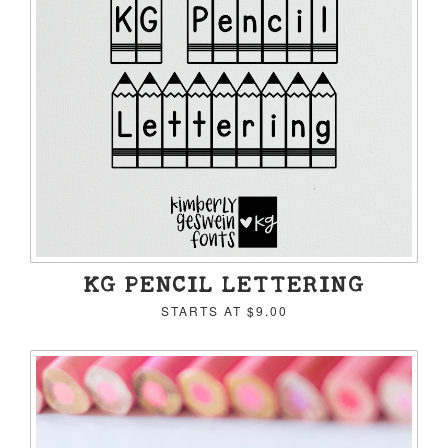
KG PENCIL LETTERING
STARTS AT
$9.00