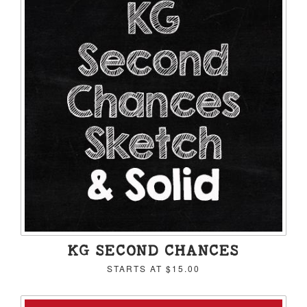
KG SECOND CHANCES
STARTS AT
$15.00