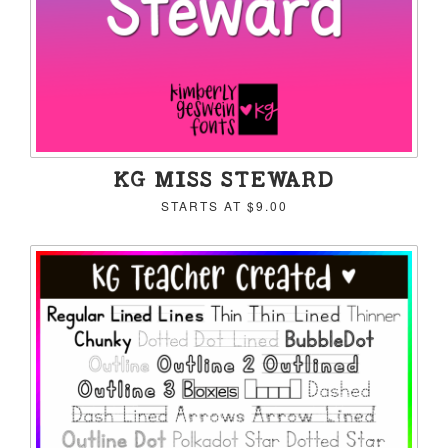
KG MISS STEWARD
STARTS AT
$9.00