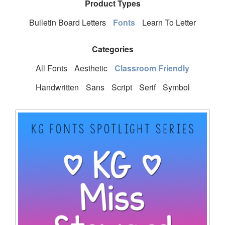
Product Types
Bulletin Board Letters
Fonts
Learn To Letter
Categories
All Fonts
Aesthetic
Classroom Friendly
Handwritten
Sans
Script
Serif
Symbol