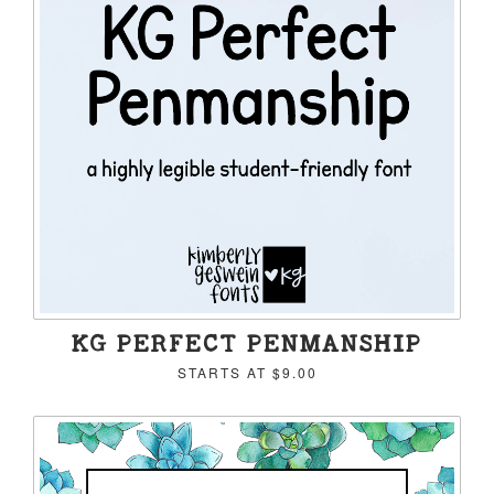
KG PERFECT PENMANSHIP
STARTS AT
$9.00