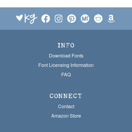
INFO
Download Fonts
Font Licensing Information
FAQ
CONNECT
Contact
Amazon Store