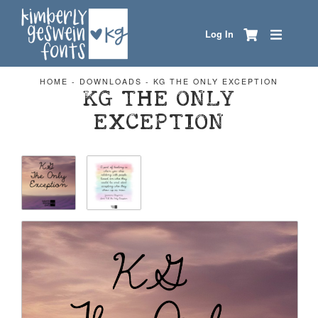
Log In
HOME
-
DOWNLOADS
-
KG THE ONLY EXCEPTION
KG THE ONLY
EXCEPTION