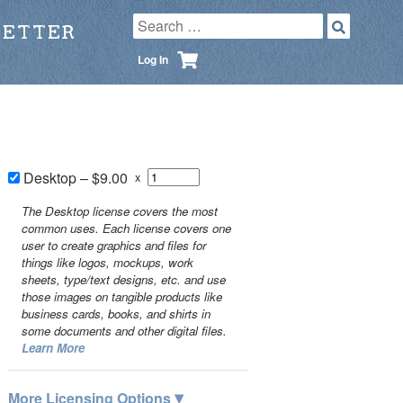
LETTER
Log In
Desktop
–
$9.00
x
The Desktop license covers the most
common uses. Each license covers one
user to create graphics and files for
things like logos, mockups, work
sheets, type/text designs, etc. and use
those images on tangible products like
business cards, books, and shirts in
some documents and other digital files.
Learn More
▾
More Licensing Options