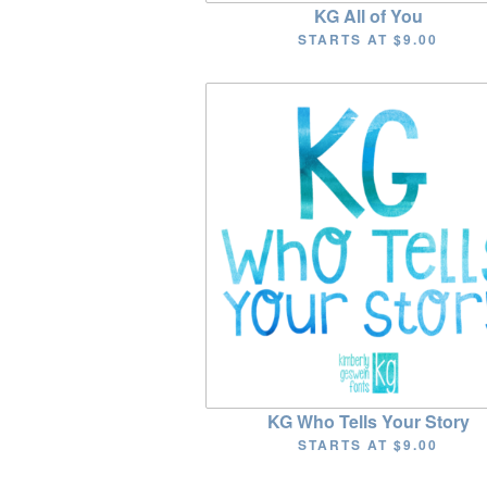
KG All of You
STARTS AT
$9.00
KG Who Tells Your Story
STARTS AT
$9.00