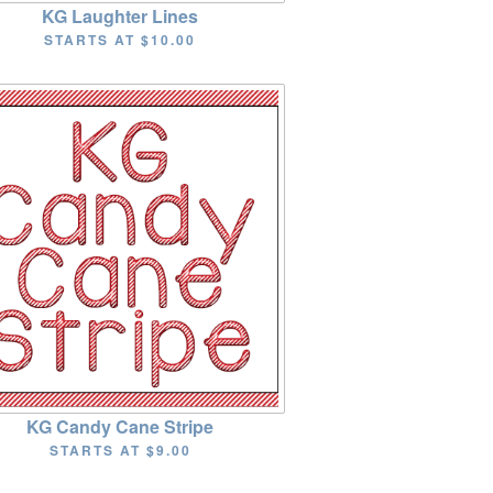
KG Laughter Lines
STARTS AT
$10.00
KG Candy Cane Stripe
STARTS AT
$9.00