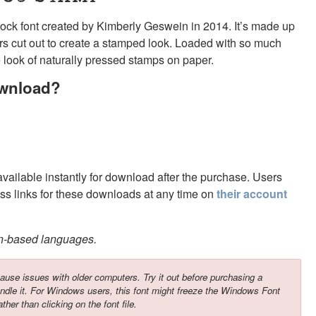
ock font created by Kimberly Geswein in 2014. It’s made up
ers cut out to create a stamped look. Loaded with so much
e look of naturally pressed stamps on paper.
ownload?
 available instantly for download after the purchase. Users
s links for these downloads at any time on
their account
in-based languages.
ause issues with older computers. Try it out before purchasing a
ndle it. For Windows users, this font might freeze the Windows Font
ather than clicking on the font file.