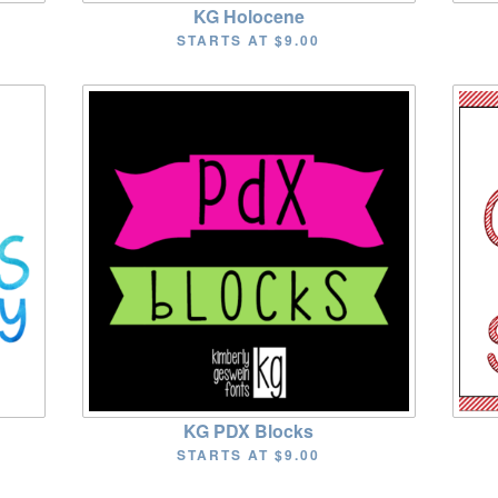
KG Holocene
STARTS AT
$9.00
KG PDX Blocks
STARTS AT
$9.00