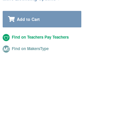
Add to Cart
Find on Teachers Pay Teachers
Find on MakersType