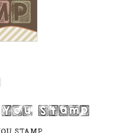
 You Stamp
YOU STAMP