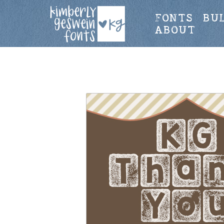
FONTS
BU
ABOUT