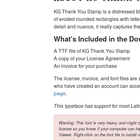
KG Thank You Stamp is a distressed bl
of eroded rounded rectangles with lett
detail and nuance, it really captures th
What’s Included in the D
A TTF file of KG Thank You Stamp
A copy of your License Agreement
An invoice for your purchase
The license, invoice, and font files are
who have created an account can acces
page
.
This typeface has support for most Lat
Warning: This font is very heavy and might c
license so you know if your computer can ha
Viewer. Right-click on the font file to install r