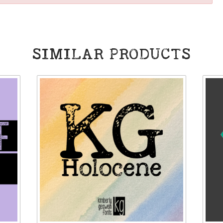
SIMILAR PRODUCTS