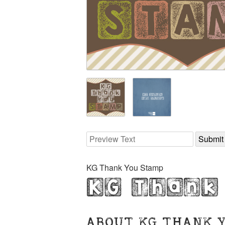
KG Thank You Stamp
KG Thank
ABOUT KG THANK 