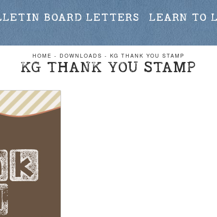
LLETIN BOARD LETTERS
LEARN TO 
HOME
-
DOWNLOADS
-
KG THANK YOU STAMP
KG THANK YOU STAMP