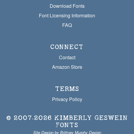
Download Fonts
Font Licensing Information
FAQ
CONNECT
Contact
Amazon Store
TERMS
Privacy Policy
© 2007‐2026
KIMBERLY GESWEIN
FONTS
Site Design by Brittney Murphy Design