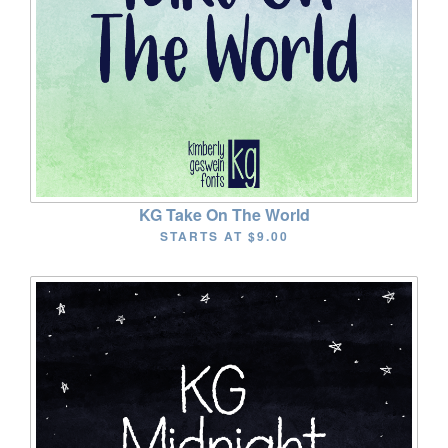
KG Take On The World
STARTS AT
$9.00