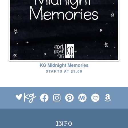
KG Midnight Memories
STARTS AT
$9.00
INFO