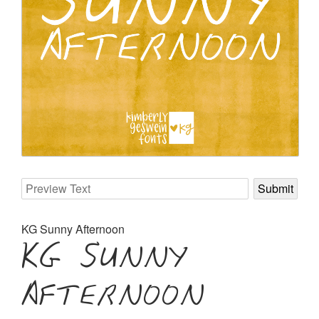
KG Sunny Afternoon
KG Sunny
Afternoon