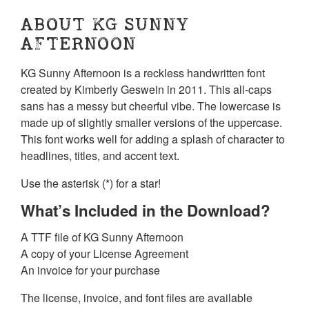
ABOUT KG SUNNY
AFTERNOON
KG Sunny Afternoon is a reckless handwritten font
created by Kimberly Geswein in 2011. This all-caps
sans has a messy but cheerful vibe. The lowercase is
made up of slightly smaller versions of the uppercase.
This font works well for adding a splash of character to
headlines, titles, and accent text.
Use the asterisk (*) for a star!
What’s Included in the Download?
A TTF file of KG Sunny Afternoon
A copy of your License Agreement
An invoice for your purchase
The license, invoice, and font files are available