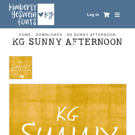
Log In
HOME
-
DOWNLOADS
-
KG SUNNY AFTERNOON
KG SUNNY AFTERNOON