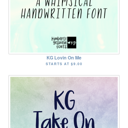
KG Lovin On Me
STARTS AT
$9.00