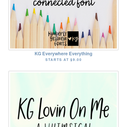
KG Everywhere Everything
STARTS AT
$9.00