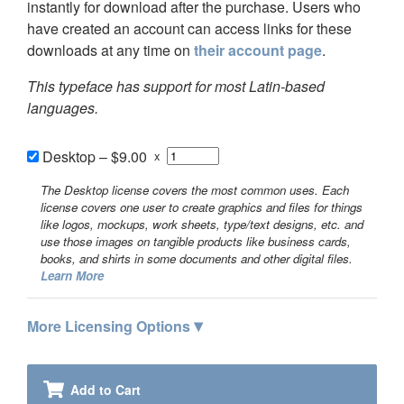
instantly for download after the purchase. Users who
have created an account can access links for these
downloads at any time on
their account page
.
This typeface has support for most Latin-based
languages.
Desktop
–
$9.00
x
The Desktop license covers the most common uses. Each
license covers one user to create graphics and files for things
like logos, mockups, work sheets, type/text designs, etc. and
use those images on tangible products like business cards,
books, and shirts in some documents and other digital files.
Learn More
▾
More Licensing Options
Add to Cart