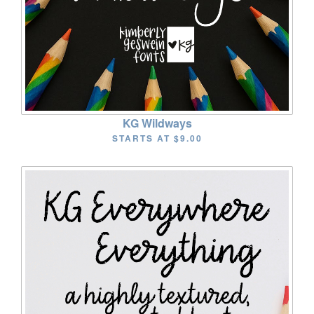
KG Wildways
STARTS AT
$9.00