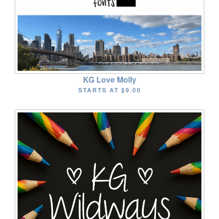
KG Love Molly
STARTS AT
$9.00