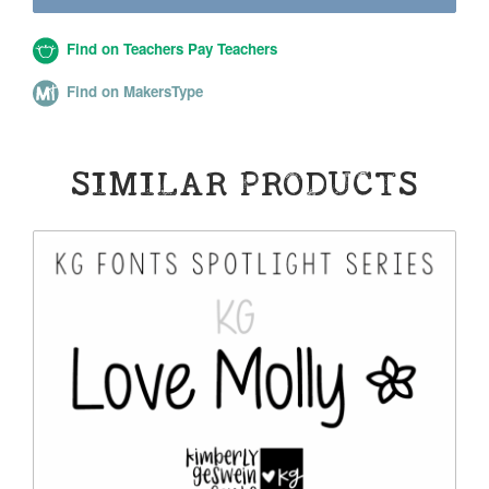
Find on Teachers Pay Teachers
Find on MakersType
SIMILAR PRODUCTS