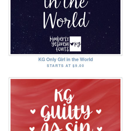
KG Only Girl in the World
STARTS AT
$9.00