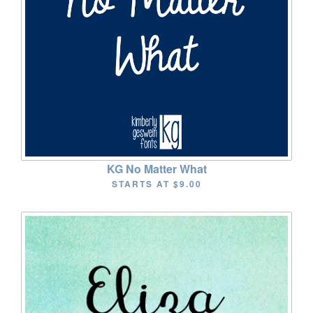
KG No Matter What
STARTS AT
$9.00