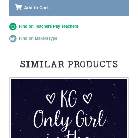
Add to Cart
Find on Teachers Pay Teachers
Find on MakersType
SIMILAR PRODUCTS