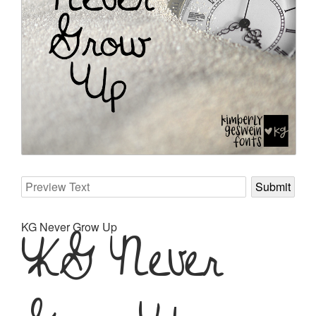
KG Never Grow Up
KG Never