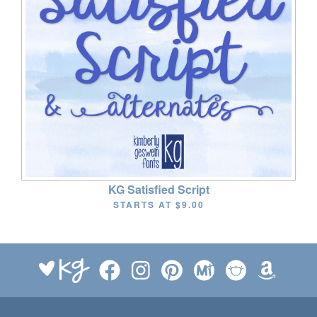
KG Satisfied Script
STARTS AT
$9.00