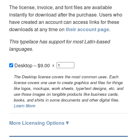
The license, invoice, and font files are available
instantly for download after the purchase. Users who
have created an account can access links for these
downloads at any time on
their account page
.
This typeface has support for most Latin-based
languages.
Desktop
–
$9.00
x
The Desktop license covers the most common uses. Each
license covers one user to create graphics and files for things
like logos, mockups, work sheets, type/text designs, etc. and
use those images on tangible products like business cards,
books, and shirts in some documents and other digital files.
Learn More
▾
More Licensing Options