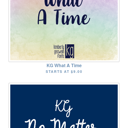
KG What A Time
STARTS AT
$9.00