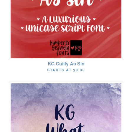
KG Guilty As Sin
STARTS AT
$9.00