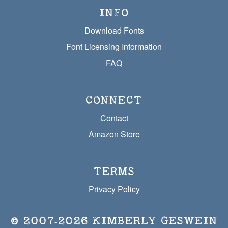
INFO
Download Fonts
Font Licensing Information
FAQ
CONNECT
Contact
Amazon Store
TERMS
Privacy Policy
© 2007‐2026
KIMBERLY GESWEIN