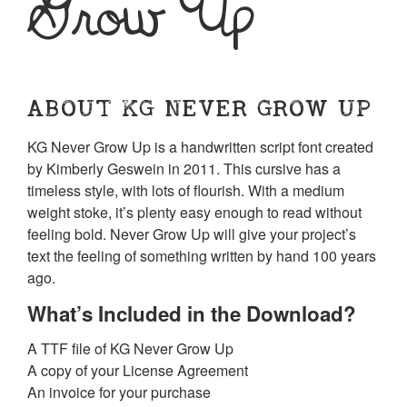
Grow Up
ABOUT KG NEVER GROW UP
KG Never Grow Up is a handwritten script font created
by Kimberly Geswein in 2011. This cursive has a
timeless style, with lots of flourish. With a medium
weight stoke, it’s plenty easy enough to read without
feeling bold. Never Grow Up will give your project’s
text the feeling of something written by hand 100 years
ago.
What’s Included in the Download?
A TTF file of KG Never Grow Up
A copy of your License Agreement
An invoice for your purchase