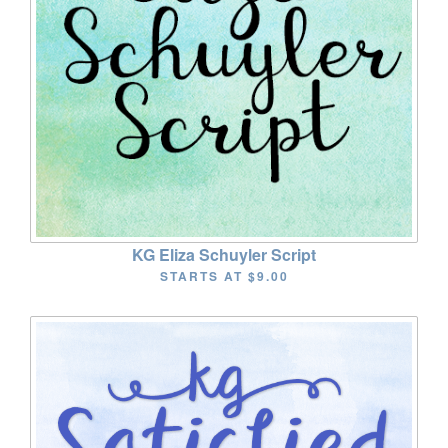
KG Eliza Schuyler Script
STARTS AT
$9.00