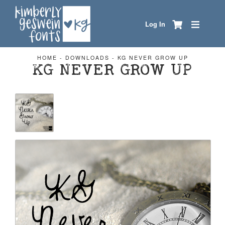
Log In
HOME
-
DOWNLOADS
-
KG NEVER GROW UP
KG NEVER GROW UP