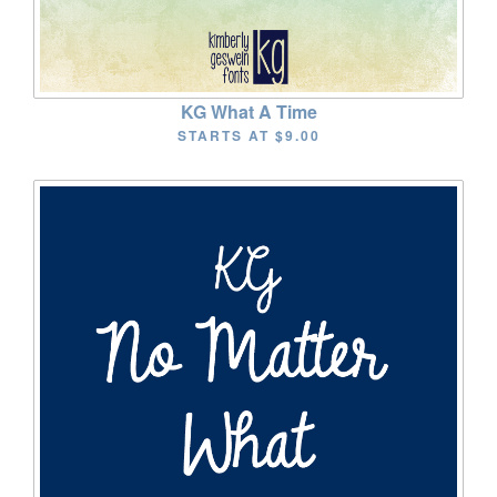
KG What A Time
STARTS AT
$9.00