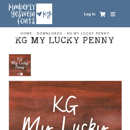
Log In
HOME
-
DOWNLOADS
-
KG MY LUCKY PENNY
KG MY LUCKY PENNY