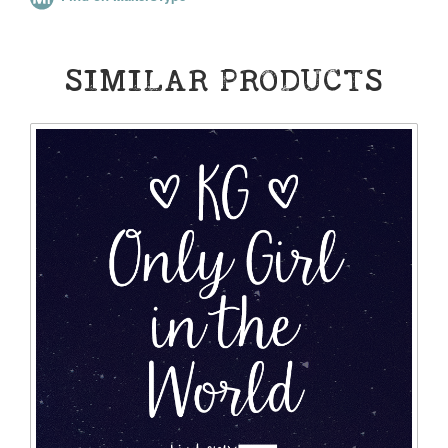
SIMILAR PRODUCTS