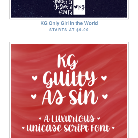
KG Only Girl in the World
STARTS AT
$9.00