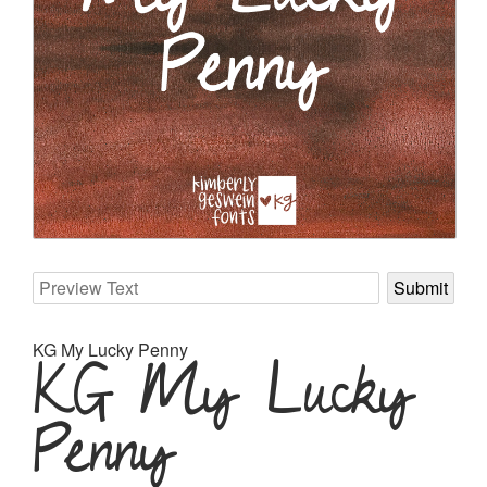
KG My Lucky Penny
KG My Lucky
Penny