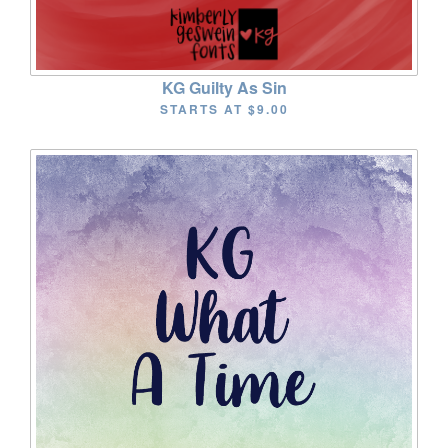
KG Guilty As Sin
STARTS AT
$9.00