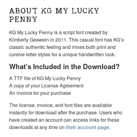
ABOUT KG MY LUCKY
PENNY
KG My Lucky Penny is a script font created by
Kimberly Geswein in 2011. This casual font has KG’s
classic authentic feeling and mixes both print and
cursive letter styles for a unique handwritten look.
What’s Included in the Download?
A TTF file of KG My Lucky Penny
A copy of your License Agreement
An invoice for your purchase
The license, invoice, and font files are available
instantly for download after the purchase. Users who
have created an account can access links for these
downloads at any time on
their account page
.