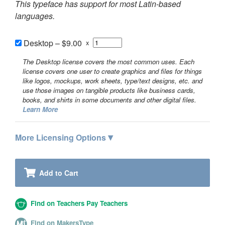
This typeface has support for most Latin-based
languages.
Desktop
–
$9.00
x
The Desktop license covers the most common uses. Each
license covers one user to create graphics and files for things
like logos, mockups, work sheets, type/text designs, etc. and
use those images on tangible products like business cards,
books, and shirts in some documents and other digital files.
Learn More
▾
More Licensing Options
Add to Cart
Find on Teachers Pay Teachers
Find on MakersType