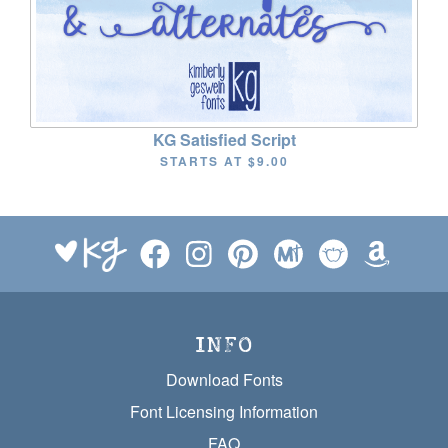
KG Satisfied Script
STARTS AT
$9.00
INFO
Download Fonts
Font Licensing Information
FAQ