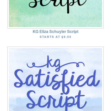
KG Eliza Schuyler Script
STARTS AT
$9.00