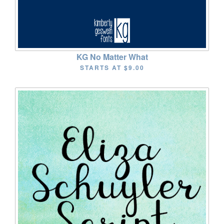
KG No Matter What
STARTS AT
$9.00