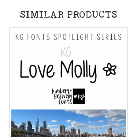
SIMILAR PRODUCTS