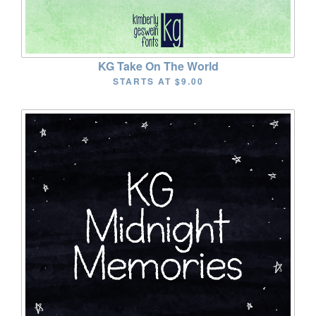
KG Take On The World
STARTS AT
$9.00