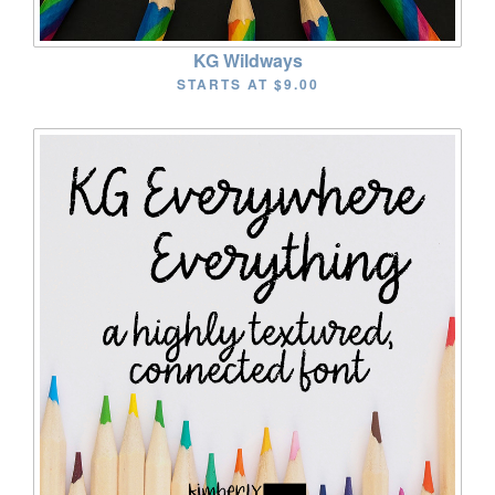
KG Wildways
STARTS AT
$9.00