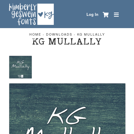
Log In
HOME
-
DOWNLOADS
-
KG MULLALLY
KG MULLALLY