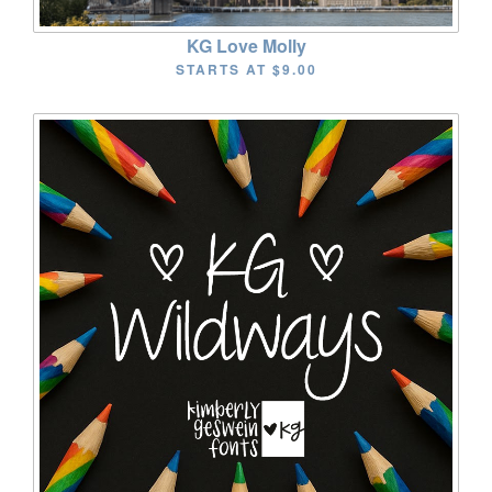
KG Love Molly
STARTS AT
$9.00