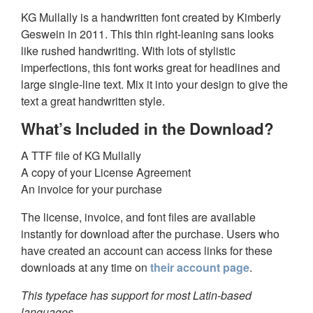
KG Mullally is a handwritten font created by Kimberly
Geswein in 2011. This thin right-leaning sans looks
like rushed handwriting. With lots of stylistic
imperfections, this font works great for headlines and
large single-line text. Mix it into your design to give the
text a great handwritten style.
What’s Included in the Download?
A TTF file of KG Mullally
A copy of your License Agreement
An invoice for your purchase
The license, invoice, and font files are available
instantly for download after the purchase. Users who
have created an account can access links for these
downloads at any time on
their account page
.
This typeface has support for most Latin-based
languages.