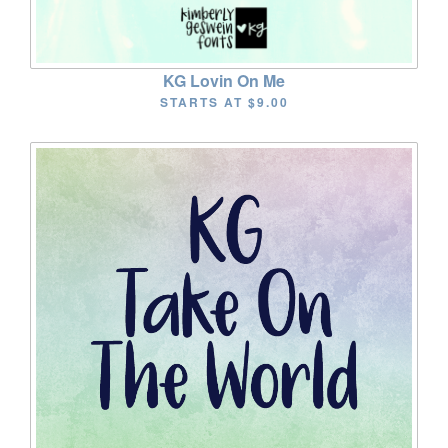
KG Lovin On Me
STARTS AT
$9.00