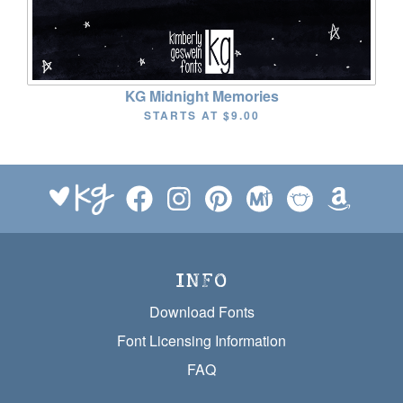
KG Midnight Memories
STARTS AT
$9.00
INFO
Download Fonts
Font Licensing Information
FAQ