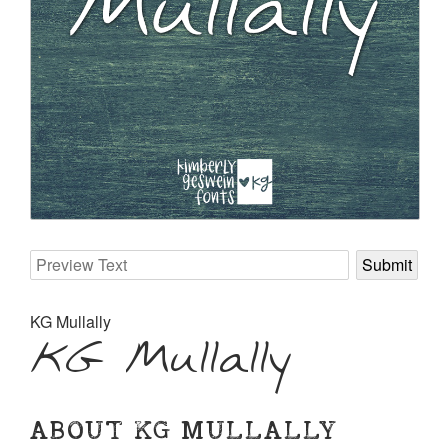
KG Mullally
KG Mullally
ABOUT KG MULLALLY