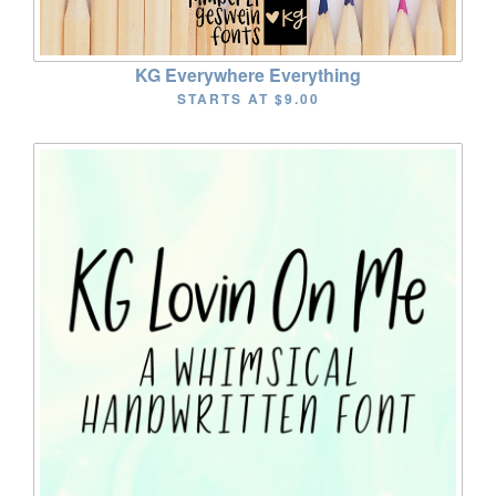
KG Everywhere Everything
STARTS AT
$9.00