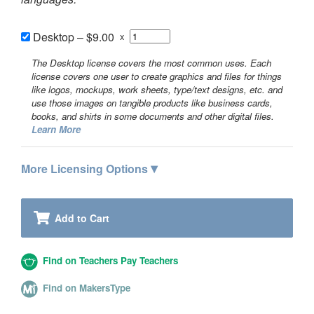
Desktop
–
$9.00
x
The Desktop license covers the most common uses. Each
license covers one user to create graphics and files for things
like logos, mockups, work sheets, type/text designs, etc. and
use those images on tangible products like business cards,
books, and shirts in some documents and other digital files.
Learn More
▾
More Licensing Options
Add to Cart
Find on Teachers Pay Teachers
Find on MakersType