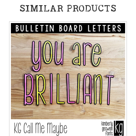
SIMILAR PRODUCTS