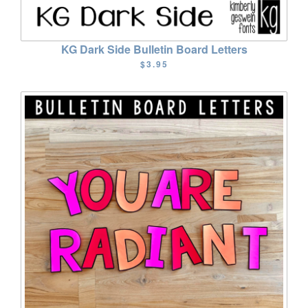
KG Dark Side Bulletin Board Letters
$3.95