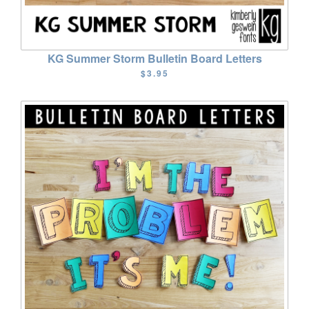
KG Summer Storm Bulletin Board Letters
$3.95