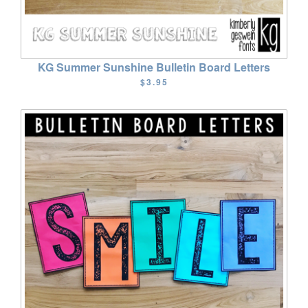
KG Summer Sunshine Bulletin Board Letters
$3.95