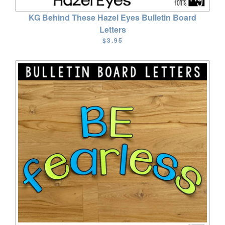
KG Behind These Hazel Eyes Bulletin Board
Letters
$3.95