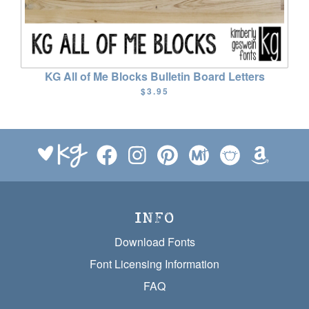
KG All of Me Blocks Bulletin Board Letters
$3.95
INFO
Download Fonts
Font Licensing Information
FAQ