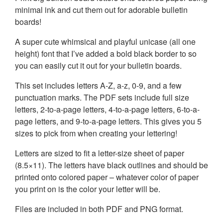
minimal ink and cut them out for adorable bulletin
boards!
A super cute whimsical and playful unicase (all one
height) font that I’ve added a bold black border to so
you can easily cut it out for your bulletin boards.
This set includes letters A-Z, a-z, 0-9, and a few
punctuation marks. The PDF sets include full size
letters, 2-to-a-page letters, 4-to-a-page letters, 6-to-a-
page letters, and 9-to-a-page letters. This gives you 5
sizes to pick from when creating your lettering!
Letters are sized to fit a letter-size sheet of paper
(8.5×11). The letters have black outlines and should be
printed onto colored paper – whatever color of paper
you print on is the color your letter will be.
Files are included in both PDF and PNG format.