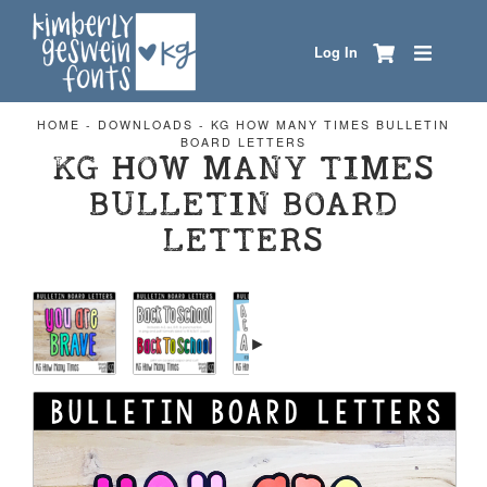
Log In
HOME
-
DOWNLOADS
-
KG HOW MANY TIMES BULLETIN
BOARD LETTERS
KG HOW MANY TIMES
BULLETIN BOARD
LETTERS