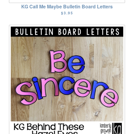
KG Call Me Maybe Bulletin Board Letters
$3.95