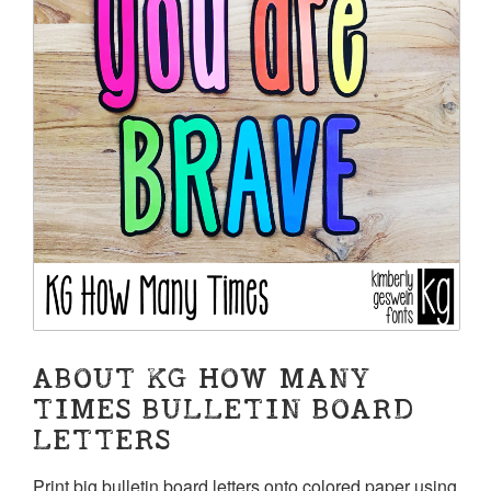
ABOUT KG HOW MANY
TIMES BULLETIN BOARD
LETTERS
Print big bulletin board letters onto colored paper using