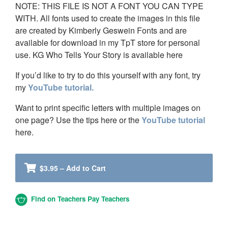
NOTE: THIS FILE IS NOT A FONT YOU CAN TYPE
WITH. All fonts used to create the images in this file
are created by Kimberly Geswein Fonts and are
available for download in my TpT store for personal
use. KG Who Tells Your Story is available here
If you’d like to try to do this yourself with any font, try
my
YouTube tutorial.
Want to print specific letters with multiple images on
one page? Use the tips here or the
YouTube tutorial
here.
$3.95 – Add to Cart
Find on Teachers Pay Teachers