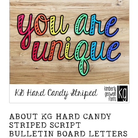
ABOUT KG HARD CANDY
STRIPED SCRIPT
BULLETIN BOARD LETTERS