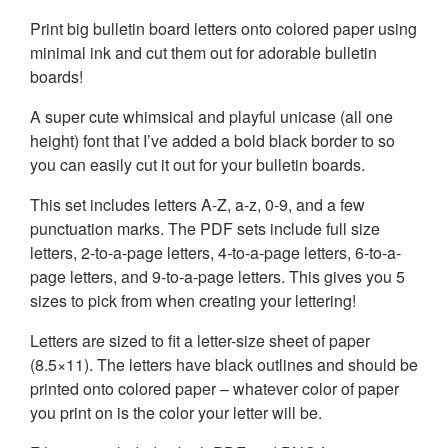
Print big bulletin board letters onto colored paper using
minimal ink and cut them out for adorable bulletin
boards!
A super cute whimsical and playful unicase (all one
height) font that I’ve added a bold black border to so
you can easily cut it out for your bulletin boards.
This set includes letters A-Z, a-z, 0-9, and a few
punctuation marks. The PDF sets include full size
letters, 2-to-a-page letters, 4-to-a-page letters, 6-to-a-
page letters, and 9-to-a-page letters. This gives you 5
sizes to pick from when creating your lettering!
Letters are sized to fit a letter-size sheet of paper
(8.5×11). The letters have black outlines and should be
printed onto colored paper – whatever color of paper
you print on is the color your letter will be.