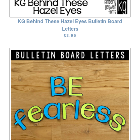
KG Behind These Hazel Eyes Bulletin Board
Letters
$3.95