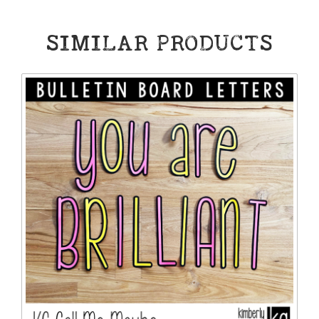
SIMILAR PRODUCTS