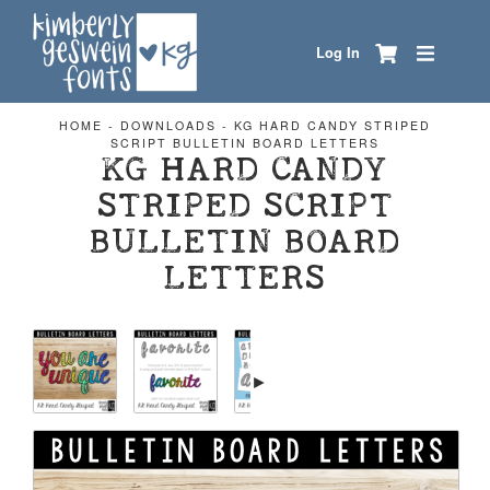
Log In
HOME
-
DOWNLOADS
-
KG HARD CANDY STRIPED
SCRIPT BULLETIN BOARD LETTERS
KG HARD CANDY
STRIPED SCRIPT
BULLETIN BOARD
LETTERS