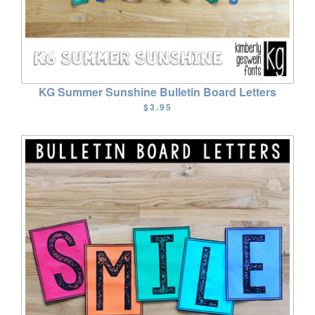
KG Summer Sunshine Bulletin Board Letters
$3.95