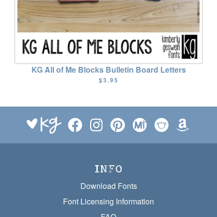
KG All of Me Blocks Bulletin Board Letters
$3.95
INFO
Download Fonts
Font Licensing Information
FAQ