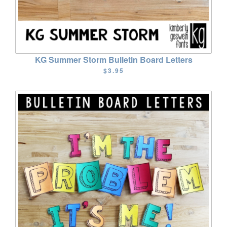
KG Summer Storm Bulletin Board Letters
$3.95