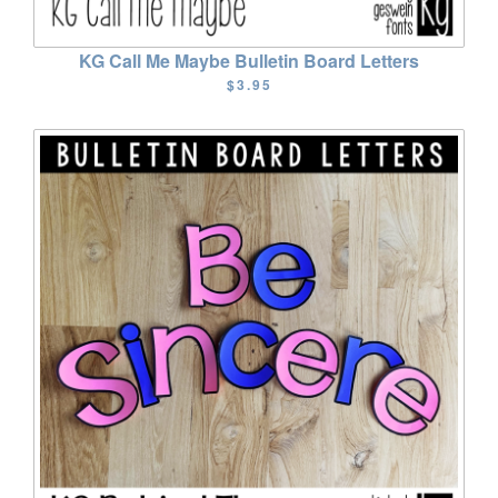
KG Call Me Maybe Bulletin Board Letters
$3.95