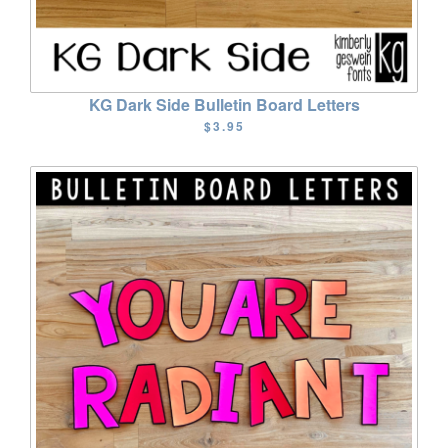
KG Dark Side Bulletin Board Letters
$3.95