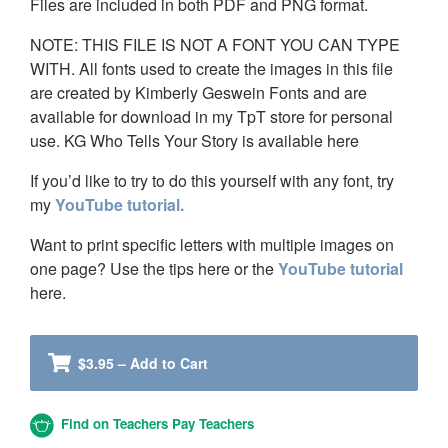
Files are included in both PDF and PNG format.
NOTE: THIS FILE IS NOT A FONT YOU CAN TYPE
WITH. All fonts used to create the images in this file
are created by Kimberly Geswein Fonts and are
available for download in my TpT store for personal
use. KG Who Tells Your Story is available here
If you’d like to try to do this yourself with any font, try
my
YouTube tutorial.
Want to print specific letters with multiple images on
one page? Use the tips here or the
YouTube tutorial
here.
$3.95 – Add to Cart
Find on Teachers Pay Teachers