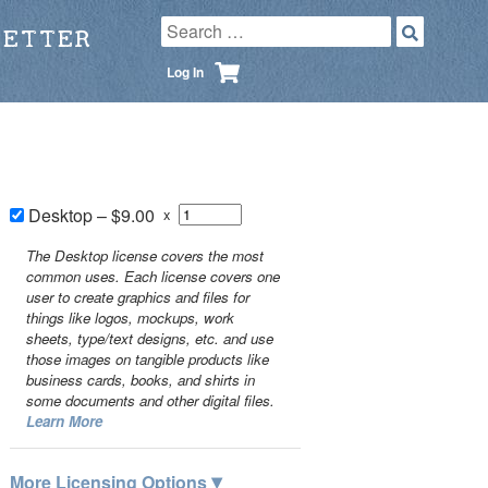
LETTER
Log In
Desktop
–
$9.00
x
The Desktop license covers the most
common uses. Each license covers one
user to create graphics and files for
things like logos, mockups, work
sheets, type/text designs, etc. and use
those images on tangible products like
business cards, books, and shirts in
some documents and other digital files.
Learn More
▾
More Licensing Options