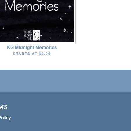
KG Midnight Memories
STARTS AT
$9.00
MS
Policy