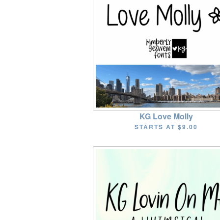
KG Love Molly
STARTS AT
$9.00