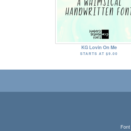
KG Lovin On Me
STARTS AT
$9.00
Font 