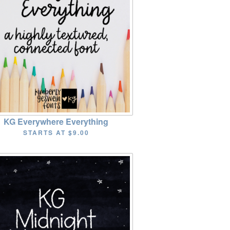
KG Everywhere Everything
STARTS AT
$9.00