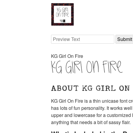
KG Girl On Fire
KG Girl On Fire
ABOUT KG GIRL ON
KG Girl On Fire is a thin unicase font 
has lots of fun personality. It works we
upper and lowercase for a customized loo
anything that needs a bit of sassy flair.