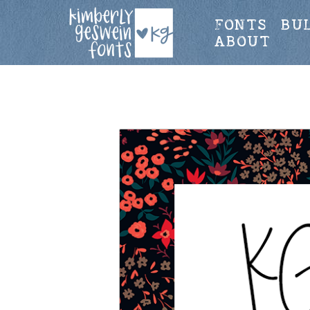
FONTS
BU
ABOUT