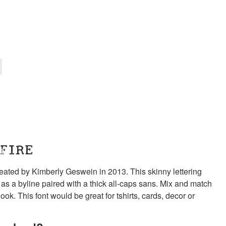
 FIRE
created by Kimberly Geswein in 2013. This skinny lettering
ll as a byline paired with a thick all-caps sans. Mix and match
k. This font would be great for tshirts, cards, decor or