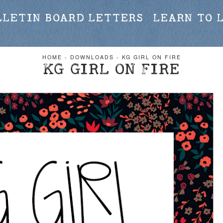
LLETIN BOARD LETTERS
LEARN TO 
HOME
-
DOWNLOADS
-
KG GIRL ON FIRE
KG GIRL ON FIRE