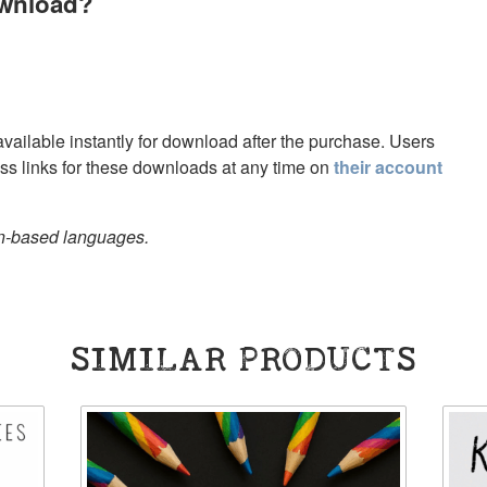
ownload?
 available instantly for download after the purchase. Users
s links for these downloads at any time on
their account
in-based languages.
SIMILAR PRODUCTS