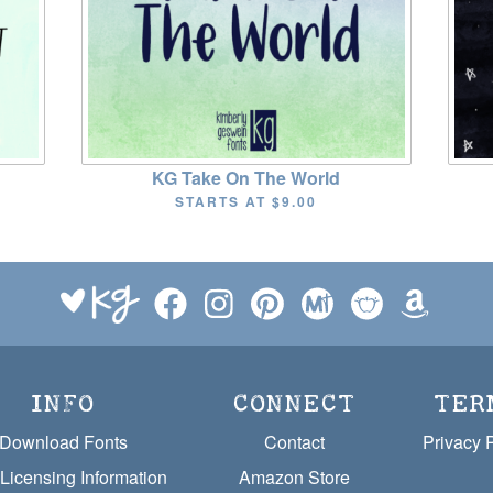
KG Take On The World
STARTS AT
$9.00
INFO
CONNECT
TER
Download Fonts
Contact
Privacy 
Licensing Information
Amazon Store