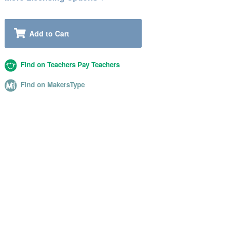
Add to Cart
Find on Teachers Pay Teachers
Find on MakersType