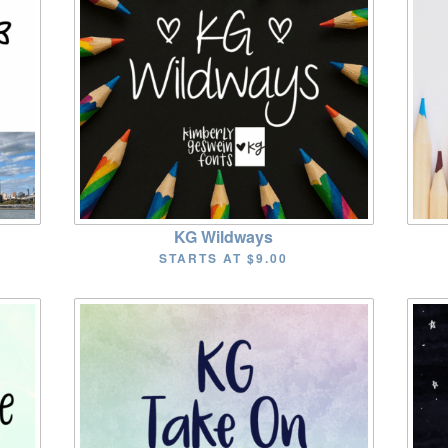
KG Wildways
STARTS AT
$9.00