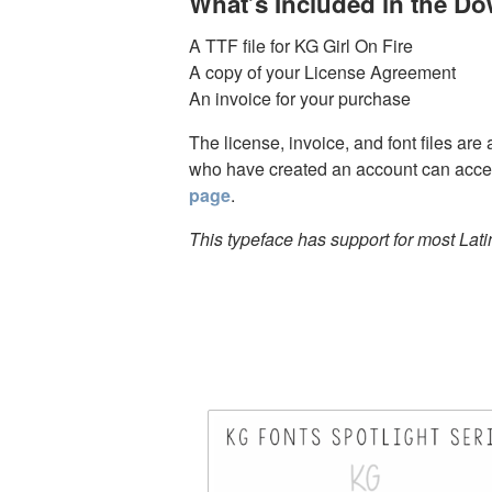
What’s Included in the D
A TTF file for KG Girl On Fire
A copy of your License Agreement
An invoice for your purchase
The license, invoice, and font files are
who have created an account can acces
page
.
This typeface has support for most Lat