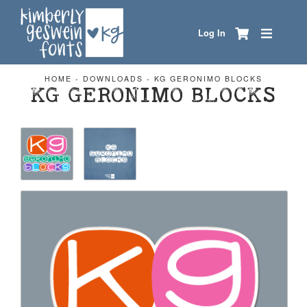
Log In
HOME
-
DOWNLOADS
-
KG GERONIMO BLOCKS
KG GERONIMO BLOCKS