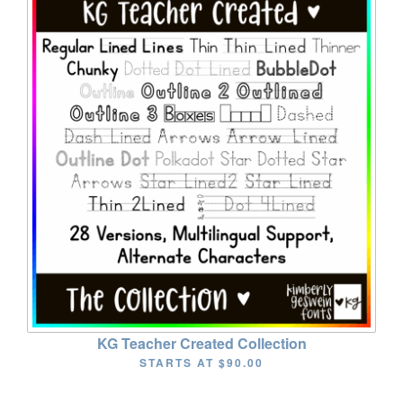
KG Teacher Created Collection
STARTS AT
$90.00