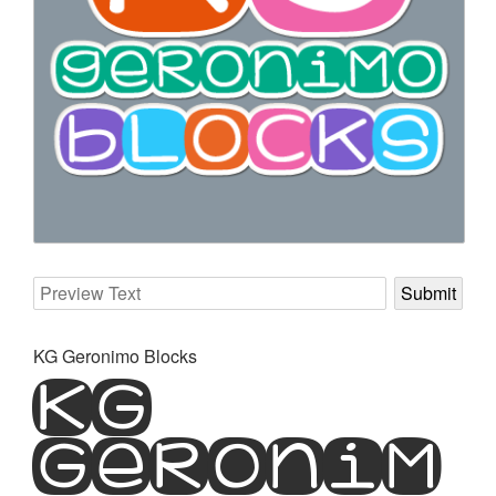
KG Geronimo Blocks
KG
Geronim