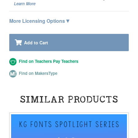
Learn More
▾
More Licensing Options
Add to Cart
Find on Teachers Pay Teachers
Find on MakersType
SIMILAR PRODUCTS