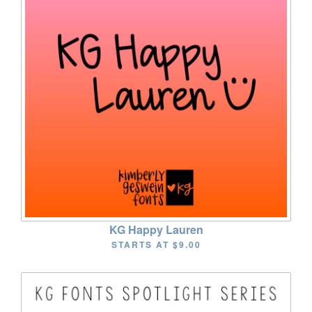
KG Happy Lauren
STARTS AT
$9.00