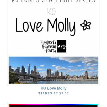
KG Love Molly
STARTS AT
$9.00