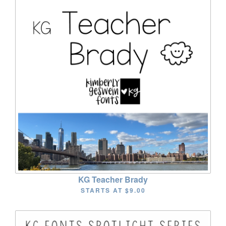
KG Teacher Brady
STARTS AT
$9.00