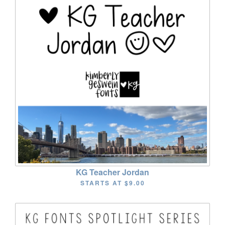
KG Teacher Jordan
STARTS AT
$9.00