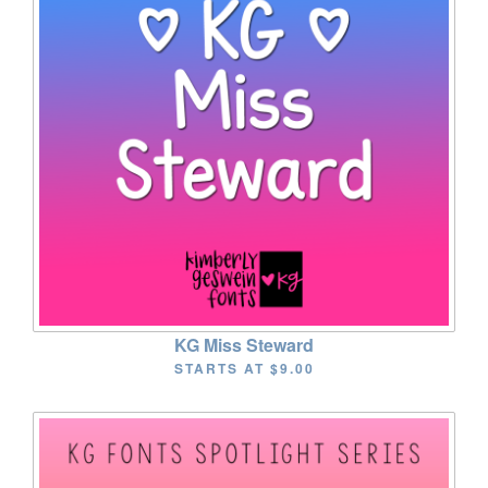
KG Miss Steward
STARTS AT
$9.00