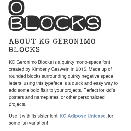
o
Blocks
ABOUT KG GERONIMO
BLOCKS
KG Geronimo Blocks is a quirky mono-space font
created by Kimberly Geswein in 2015. Made up of
rounded blocks surrounding quirky negative space
letters, using this typeface is a quick and easy way to
add some bold flair to your projects. Perfect for kid’s
posters and nameplates, or other personalized
projects.
Use it with its sister font,
KG Adipose Unicase
, for
some fun variation!