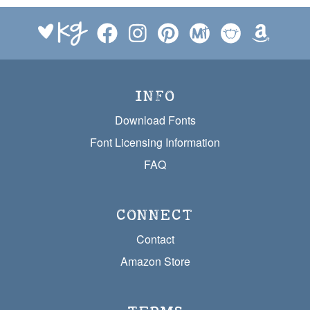
INFO
Download Fonts
Font Licensing Information
FAQ
CONNECT
Contact
Amazon Store