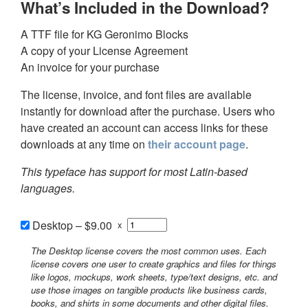
What’s Included in the Download?
A TTF file for KG Geronimo Blocks
A copy of your License Agreement
An invoice for your purchase
The license, invoice, and font files are available
instantly for download after the purchase. Users who
have created an account can access links for these
downloads at any time on
their account page
.
This typeface has support for most Latin-based
languages.
Desktop
–
$9.00
x
The Desktop license covers the most common uses. Each
license covers one user to create graphics and files for things
like logos, mockups, work sheets, type/text designs, etc. and
use those images on tangible products like business cards,
books, and shirts in some documents and other digital files.