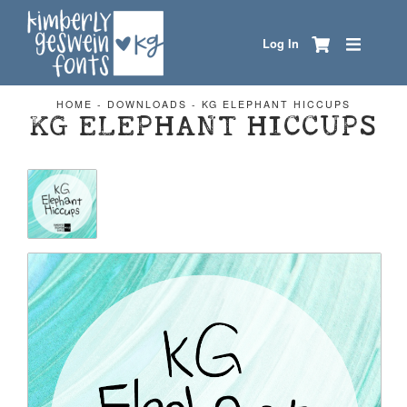
Log In
HOME
-
DOWNLOADS
-
KG ELEPHANT HICCUPS
KG ELEPHANT HICCUPS