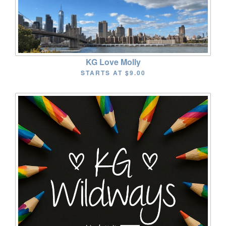
KG Love Molly
STARTS AT
$9.00