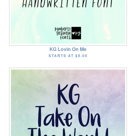
KG Lovin On Me
STARTS AT
$9.00