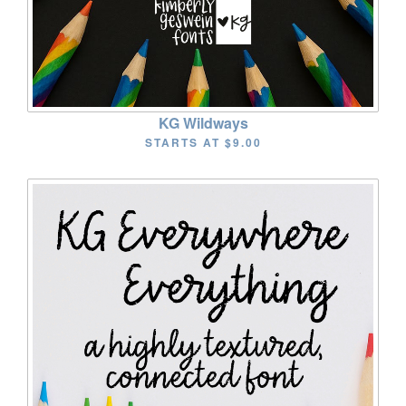
KG Wildways
STARTS AT
$9.00