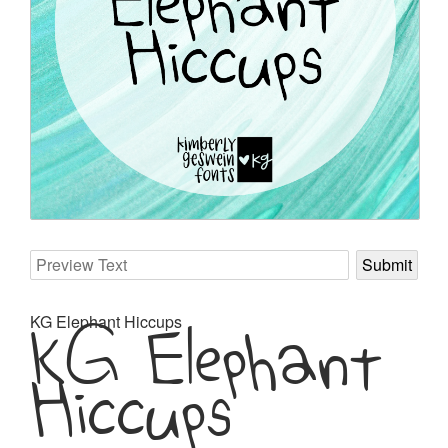
KG Elephant
KG Elephant Hiccups
Hiccups