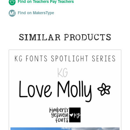
Find on Teachers Pay Teachers
Find on MakersType
SIMILAR PRODUCTS