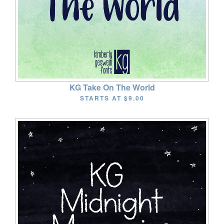
KG Take On The World
STARTS AT
$9.00