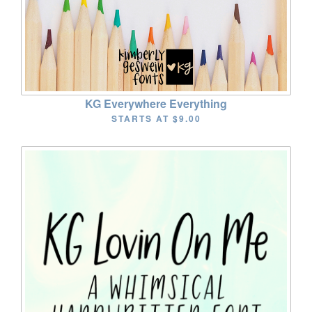
KG Everywhere Everything
STARTS AT
$9.00