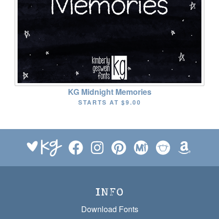
KG Midnight Memories
STARTS AT
$9.00
INFO
Download Fonts