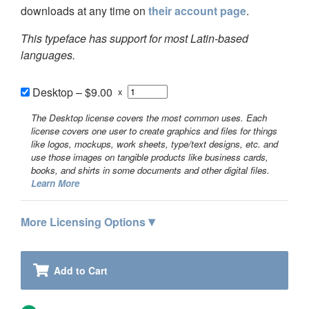
downloads at any time on
their account page
.
This typeface has support for most Latin-based
languages.
Desktop
–
$9.00
x
The Desktop license covers the most common uses. Each
license covers one user to create graphics and files for things
like logos, mockups, work sheets, type/text designs, etc. and
use those images on tangible products like business cards,
books, and shirts in some documents and other digital files.
Learn More
▾
More Licensing Options
Add to Cart