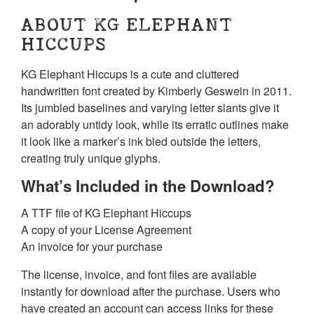
ABOUT KG ELEPHANT
HICCUPS
KG Elephant Hiccups is a cute and cluttered
handwritten font created by Kimberly Geswein in 2011.
Its jumbled baselines and varying letter slants give it
an adorably untidy look, while its erratic outlines make
it look like a marker’s ink bled outside the letters,
creating truly unique glyphs.
What’s Included in the Download?
A TTF file of KG Elephant Hiccups
A copy of your License Agreement
An invoice for your purchase
The license, invoice, and font files are available
instantly for download after the purchase. Users who
have created an account can access links for these