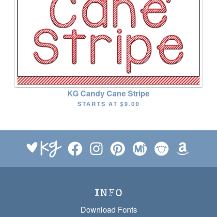
KG Candy Cane Stripe
STARTS AT
$9.00
INFO
Download Fonts