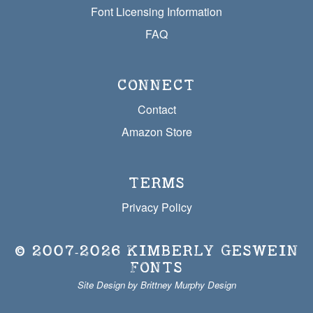
Font Licensing Information
FAQ
CONNECT
Contact
Amazon Store
TERMS
Privacy Policy
© 2007‐2026
KIMBERLY GESWEIN
FONTS
Site Design by Brittney Murphy Design