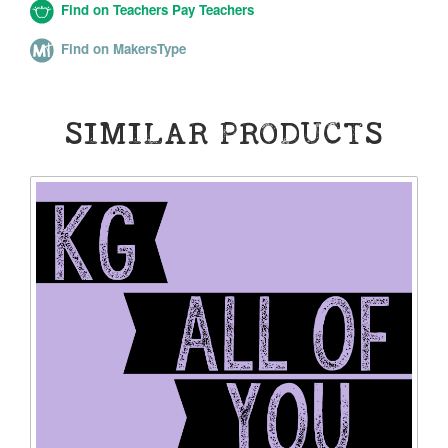
Find on Teachers Pay Teachers
Find on MakersType
SIMILAR PRODUCTS