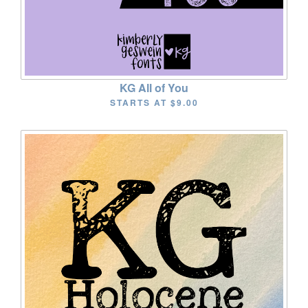
KG All of You
STARTS AT
$9.00