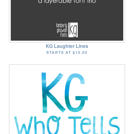
KG Laughter Lines
STARTS AT
$10.00