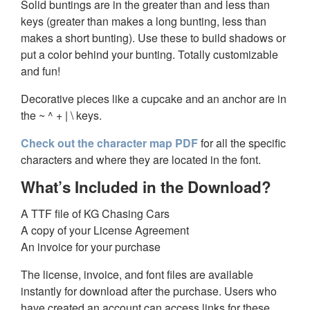
Solid buntings are in the greater than and less than
keys (greater than makes a long bunting, less than
makes a short bunting). Use these to build shadows or
put a color behind your bunting. Totally customizable
and fun!
Decorative pieces like a cupcake and an anchor are in
the ~ ^ + | \ keys.
Check out the character map PDF
for all the specific
characters and where they are located in the font.
What’s Included in the Download?
A TTF file of KG Chasing Cars
A copy of your License Agreement
An invoice for your purchase
The license, invoice, and font files are available
instantly for download after the purchase. Users who
have created an account can access links for these