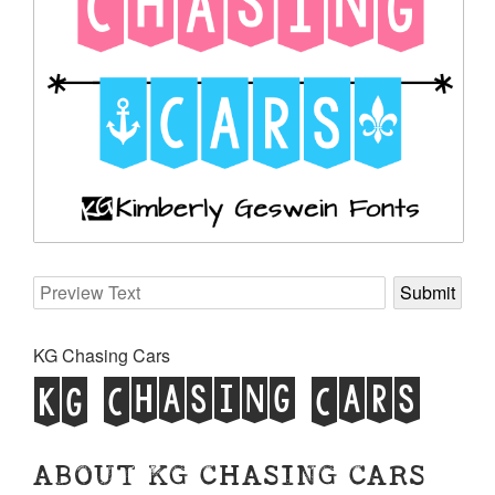
KG Chasing Cars
KG Chasing Cars
ABOUT KG CHASING CARS