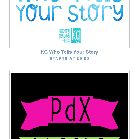
KG Who Tells Your Story
STARTS AT
$9.00