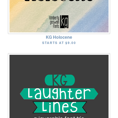
KG Holocene
STARTS AT
$9.00