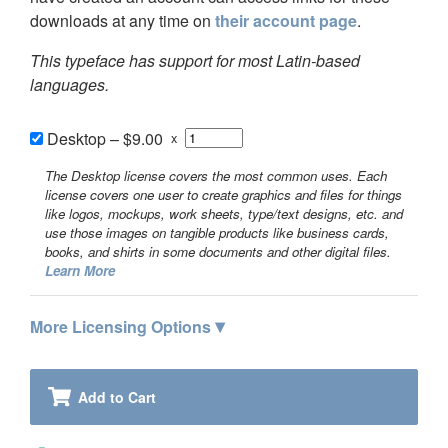
downloads at any time on
their account page
.
This typeface has support for most Latin-based
languages.
Desktop
–
$9.00
x
The Desktop license covers the most common uses. Each
license covers one user to create graphics and files for things
like logos, mockups, work sheets, type/text designs, etc. and
use those images on tangible products like business cards,
books, and shirts in some documents and other digital files.
Learn More
▾
More Licensing Options
Add to Cart