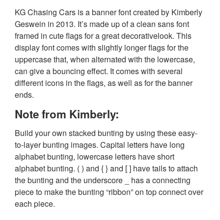
KG Chasing Cars is a banner font created by Kimberly
Geswein in 2013. It’s made up of a clean sans font
framed in cute flags for a great decorativelook. This
display font comes with slightly longer flags for the
uppercase that, when alternated with the lowercase,
can give a bouncing effect. It comes with several
different icons in the flags, as well as for the banner
ends.
Note from Kimberly:
Build your own stacked bunting by using these easy-
to-layer bunting images. Capital letters have long
alphabet bunting, lowercase letters have short
alphabet bunting. ( ) and { } and [ ] have tails to attach
the bunting and the underscore _ has a connecting
piece to make the bunting “ribbon” on top connect over
each piece.