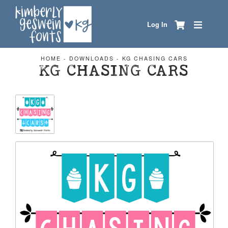
Log In
HOME
-
DOWNLOADS
-
KG CHASING CARS
KG CHASING CARS