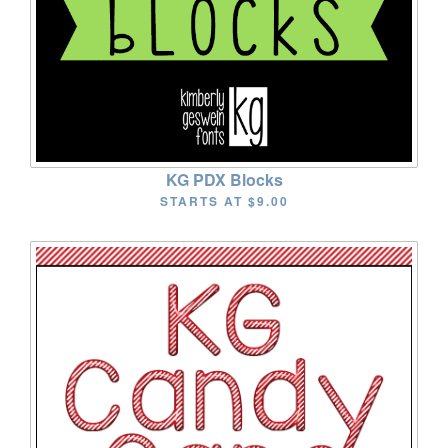
KG PDX Blocks
STARTS AT
$9.00