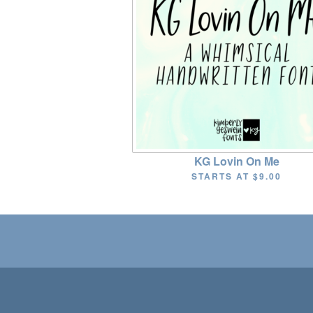
KG Lovin On Me
STARTS AT
$9.00