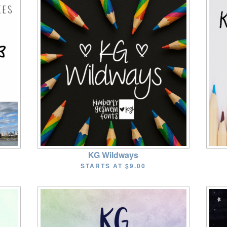
KG Wildways
STARTS AT
$9.00