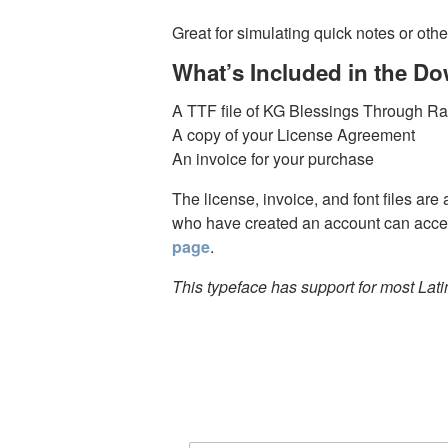
Great for simulating quick notes or othe
What’s Included in the D
A TTF file of KG Blessings Through R
A copy of your License Agreement
An invoice for your purchase
The license, invoice, and font files are
who have created an account can acces
page
.
This typeface has support for most Lat