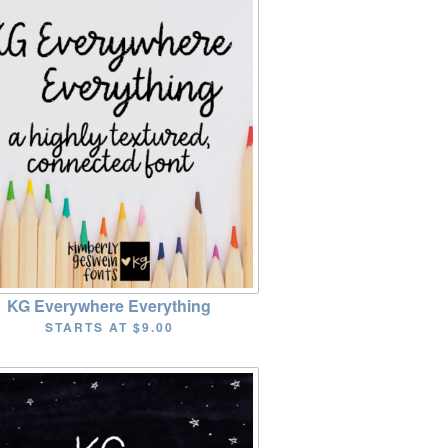
KG Everywhere Everything
STARTS AT
$9.00