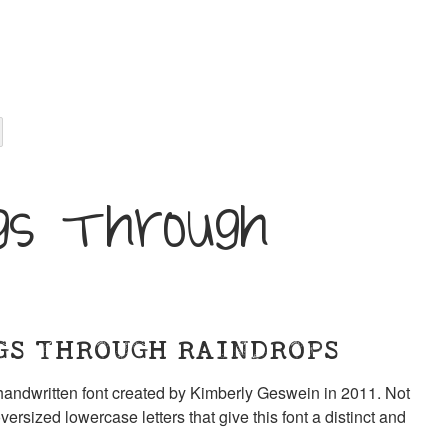
gs Through
GS THROUGH RAINDROPS
andwritten font created by Kimberly Geswein in 2011. Not
versized lowercase letters that give this font a distinct and