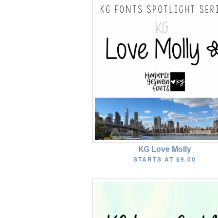
KG Love Molly
STARTS AT
$9.00