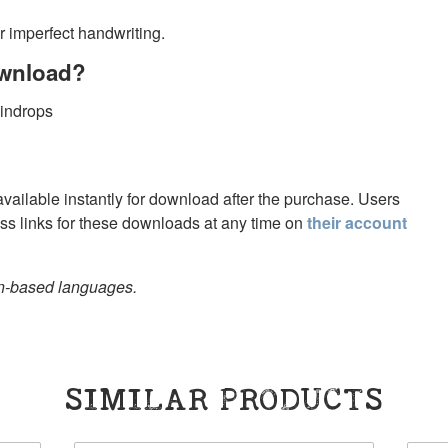
r imperfect handwriting.
ownload?
aindrops
 available instantly for download after the purchase. Users
s links for these downloads at any time on
their account
in-based languages.
SIMILAR PRODUCTS