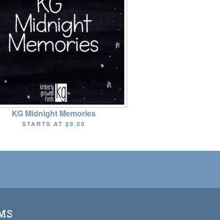
KG Midnight Memories
STARTS AT
$9.00
MS