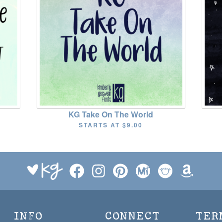
KG Take On The World
STARTS AT
$9.00
INFO
CONNECT
TER