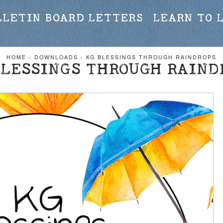
LLETIN BOARD LETTERS
LEARN TO 
HOME
-
DOWNLOADS
-
KG BLESSINGS THROUGH RAINDROPS
BLESSINGS THROUGH RAIND