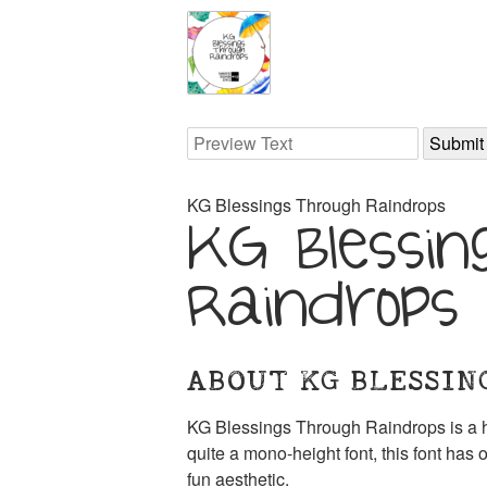
KG Blessings Through Raindrops
KG Blessin
Raindrops
ABOUT KG BLESSIN
KG Blessings Through Raindrops is a h
quite a mono-height font, this font has o
fun aesthetic.