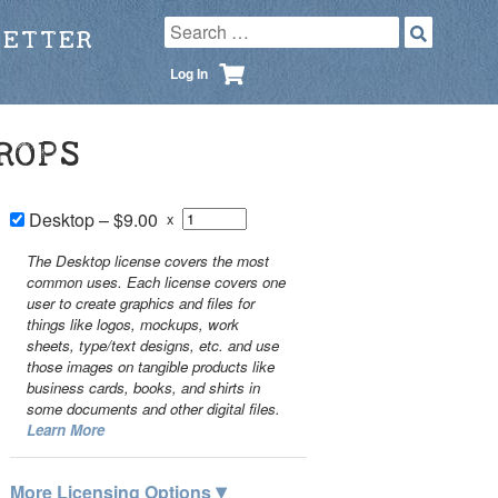
LETTER
Log In
ROPS
Desktop
–
$9.00
x
The Desktop license covers the most
common uses. Each license covers one
user to create graphics and files for
things like logos, mockups, work
sheets, type/text designs, etc. and use
those images on tangible products like
business cards, books, and shirts in
some documents and other digital files.
Learn More
▾
More Licensing Options