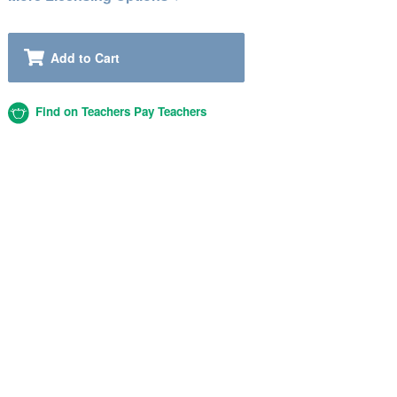
Add to Cart
Find on Teachers Pay Teachers