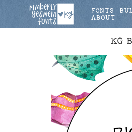
FONTS
BU
ABOUT
KG 