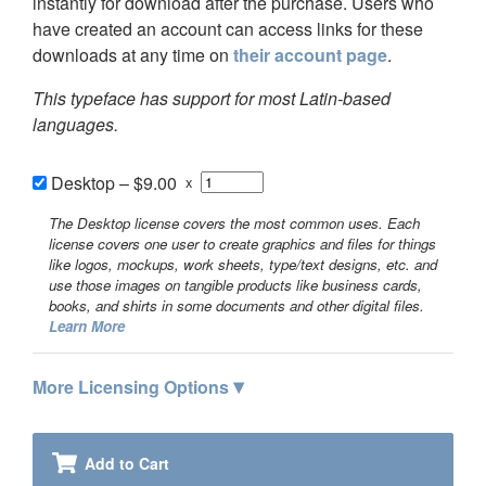
instantly for download after the purchase. Users who
have created an account can access links for these
downloads at any time on
their account page
.
This typeface has support for most Latin-based
languages.
Desktop
–
$9.00
x
The Desktop license covers the most common uses. Each
license covers one user to create graphics and files for things
like logos, mockups, work sheets, type/text designs, etc. and
use those images on tangible products like business cards,
books, and shirts in some documents and other digital files.
Learn More
▾
More Licensing Options
Add to Cart