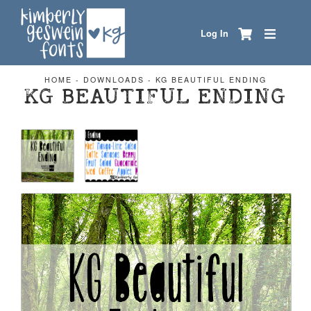
Log In
HOME
-
DOWNLOADS
-
KG BEAUTIFUL ENDING
KG BEAUTIFUL ENDING