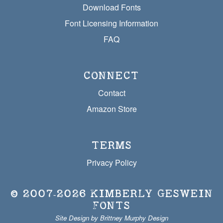
Download Fonts
Font Licensing Information
FAQ
CONNECT
Contact
Amazon Store
TERMS
Privacy Policy
© 2007‐2026
KIMBERLY GESWEIN
FONTS
Site Design by Brittney Murphy Design