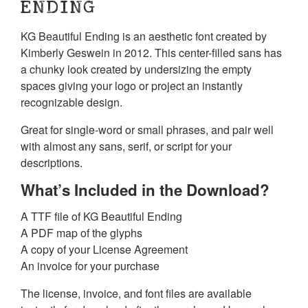
ENDING
KG Beautiful Ending is an aesthetic font created by
Kimberly Geswein in 2012. This center-filled sans has
a chunky look created by undersizing the empty
spaces giving your logo or project an instantly
recognizable design.
Great for single-word or small phrases, and pair well
with almost any sans, serif, or script for your
descriptions.
What’s Included in the Download?
A TTF file of KG Beautiful Ending
A PDF map of the glyphs
A copy of your License Agreement
An invoice for your purchase
The license, invoice, and font files are available