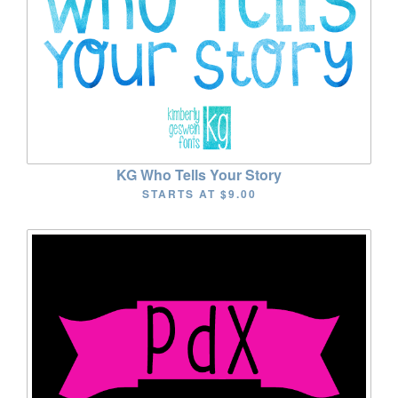
KG Who Tells Your Story
STARTS AT
$9.00