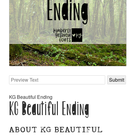
KG Beautiful Ending
KG Beautiful Ending
ABOUT KG BEAUTIFUL