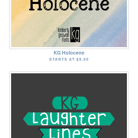
KG Holocene
STARTS AT
$9.00