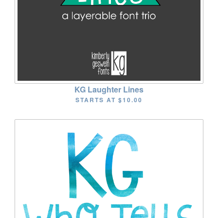
KG Laughter Lines
STARTS AT
$10.00