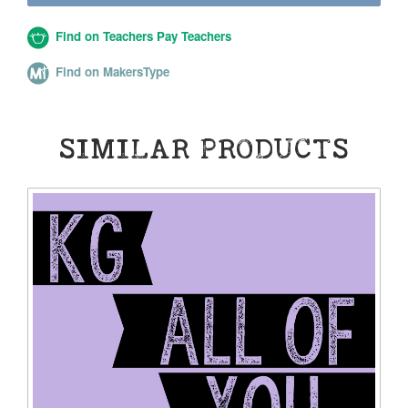
Find on Teachers Pay Teachers
Find on MakersType
SIMILAR PRODUCTS