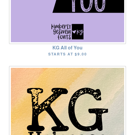
KG All of You
STARTS AT
$9.00