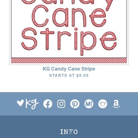
KG Candy Cane Stripe
STARTS AT
$9.00
INFO