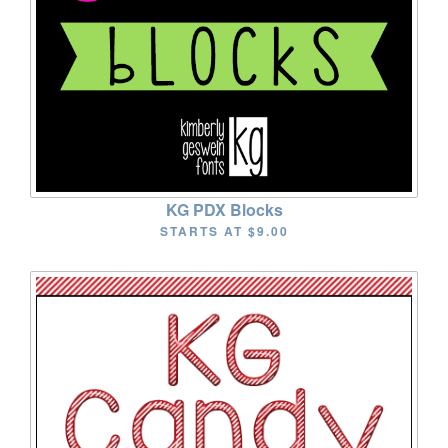
KG PDX Blocks
STARTS AT
$9.00