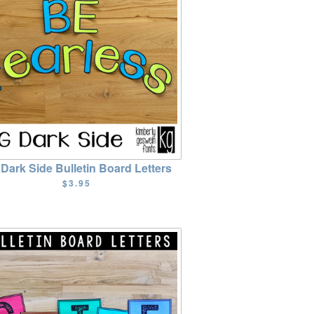
Dark Side Bulletin Board Letters
$3.95