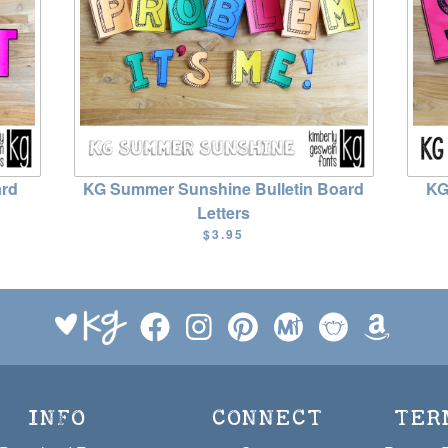
ard
KG Summer Sunshine Bulletin Board
KG
Letters
$3.95
INFO
CONNECT
TER