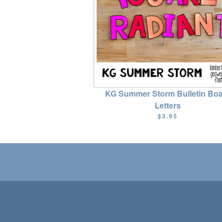
KG Summer Storm Bulletin Bo
Letters
$3.95