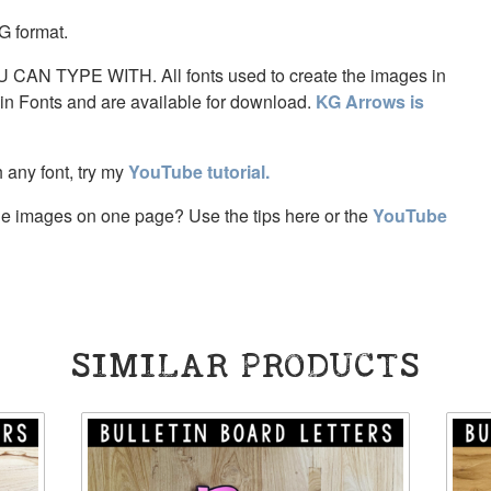
G format.
AN TYPE WITH. All fonts used to create the images in
ein Fonts and are available for download.
KG Arrows is
th any font, try my
YouTube tutorial.
tiple images on one page? Use the tips here or the
YouTube
SIMILAR PRODUCTS