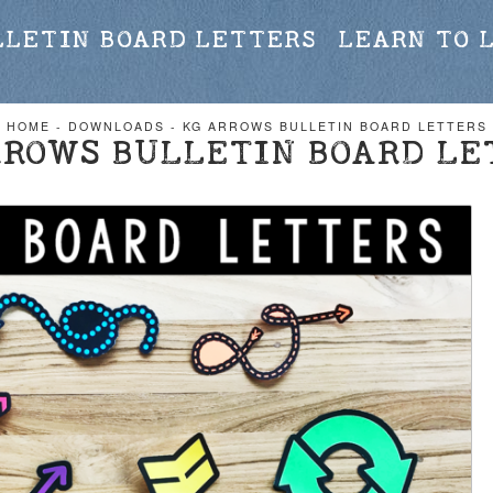
LLETIN BOARD LETTERS
LEARN TO 
HOME
-
DOWNLOADS
-
KG ARROWS BULLETIN BOARD LETTERS
RROWS BULLETIN BOARD LE