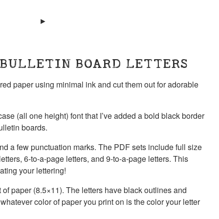
 BULLETIN BOARD LETTERS
lored paper using minimal ink and cut them out for adorable
ase (all one height) font that I’ve added a bold black border
ulletin boards.
 and a few punctuation marks. The PDF sets include full size
letters, 6-to-a-page letters, and 9-to-a-page letters. This
ting your lettering!
eet of paper (8.5×11). The letters have black outlines and
hatever color of paper you print on is the color your letter