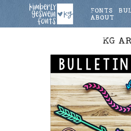
FONTS
BU
ABOUT
KG A