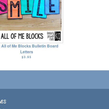
 All of Me Blocks Bulletin Board
Letters
$3.95
MS