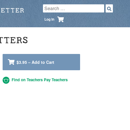
LETTER
Log In
TTERS
$3.95 – Add to Cart
Find on Teachers Pay Teachers