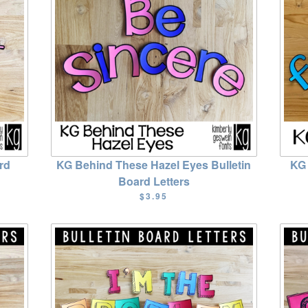
rd
KG Behind These Hazel Eyes Bulletin
KG 
Board Letters
$3.95