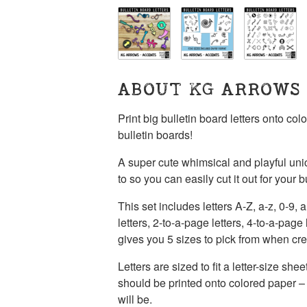
ABOUT KG ARROWS
Print big bulletin board letters onto co
bulletin boards!
A super cute whimsical and playful unic
to so you can easily cut it out for your b
This set includes letters A-Z, a-z, 0-9,
letters, 2-to-a-page letters, 4-to-a-page 
gives you 5 sizes to pick from when crea
Letters are sized to fit a letter-size sh
should be printed onto colored paper – w
will be.