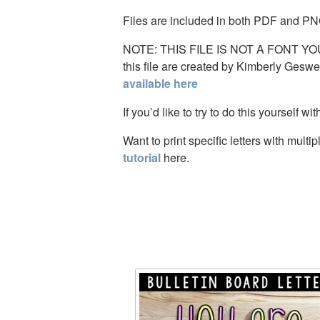
Files are included in both PDF and PN
NOTE: THIS FILE IS NOT A FONT YOU C
this file are created by Kimberly Gesw
available here
If you’d like to try to do this yourself wi
Want to print specific letters with mul
tutorial
here.