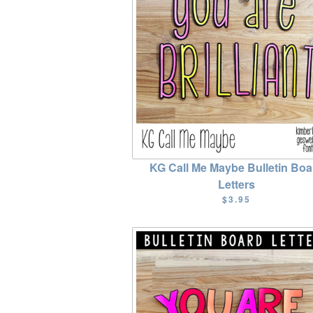
KG Call Me Maybe Bulletin Boa
Letters
$3.95