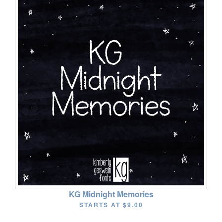
KG Midnight Memories
STARTS AT
$9.00