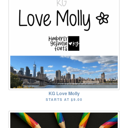
KG Love Molly
STARTS AT
$9.00