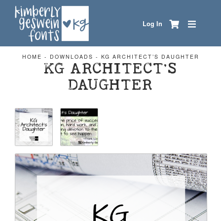
Log In
HOME
-
DOWNLOADS
-
KG ARCHITECT’S DAUGHTER
KG ARCHITECT’S
DAUGHTER