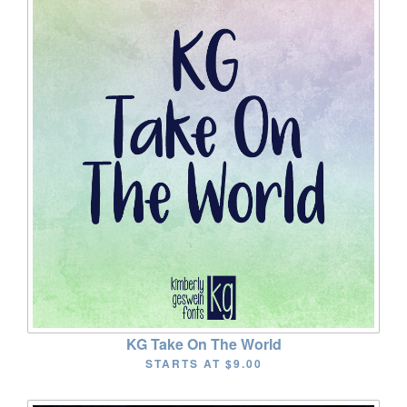
KG Take On The World
STARTS AT
$9.00