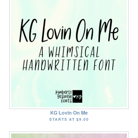
KG Lovin On Me
STARTS AT
$9.00