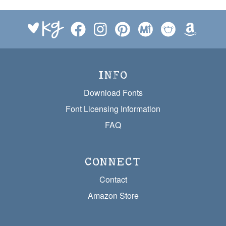
INFO
Download Fonts
Font Licensing Information
FAQ
CONNECT
Contact
Amazon Store