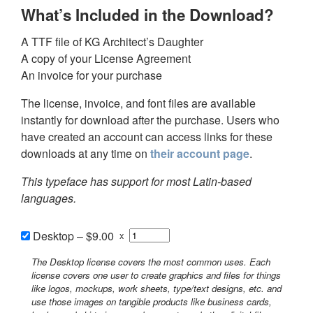
What’s Included in the Download?
A TTF file of KG Architect’s Daughter
A copy of your License Agreement
An invoice for your purchase
The license, invoice, and font files are available
instantly for download after the purchase. Users who
have created an account can access links for these
downloads at any time on
their account page
.
This typeface has support for most Latin-based
languages.
Desktop
–
$9.00
x
The Desktop license covers the most common uses. Each
license covers one user to create graphics and files for things
like logos, mockups, work sheets, type/text designs, etc. and
use those images on tangible products like business cards,