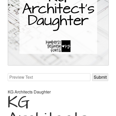
KG Architects Daughter
KG