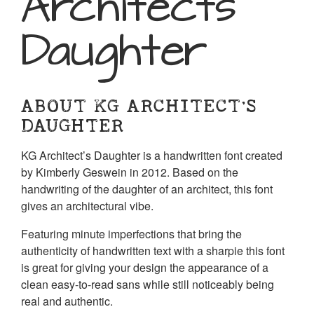
Architects
Daughter
ABOUT KG ARCHITECT’S
DAUGHTER
KG Architect’s Daughter is a handwritten font created
by Kimberly Geswein in 2012. Based on the
handwriting of the daughter of an architect, this font
gives an architectural vibe.
Featuring minute imperfections that bring the
authenticity of handwritten text with a sharpie this font
is great for giving your design the appearance of a
clean easy-to-read sans while still noticeably being
real and authentic.