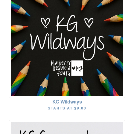
KG Wildways
STARTS AT
$9.00