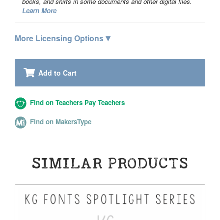
books, and shirts in some documents and other digital files.
Learn More
▾
More Licensing Options
Add to Cart
Find on Teachers Pay Teachers
Find on MakersType
SIMILAR PRODUCTS