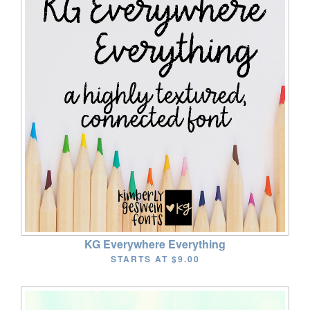
KG Everywhere Everything
STARTS AT
$9.00