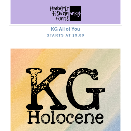
KG All of You
STARTS AT
$9.00