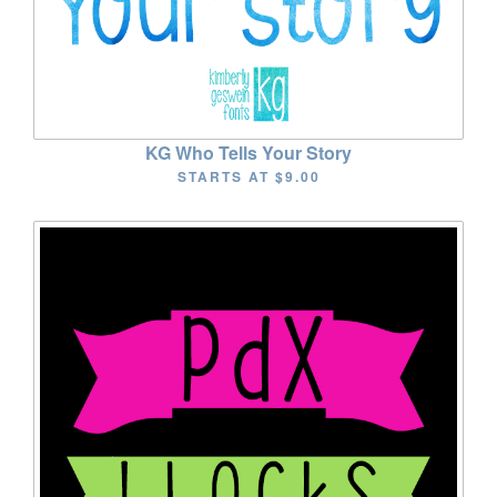
KG Who Tells Your Story
STARTS AT
$9.00