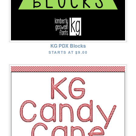
KG PDX Blocks
STARTS AT
$9.00