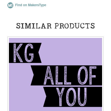
Find on MakersType
SIMILAR PRODUCTS