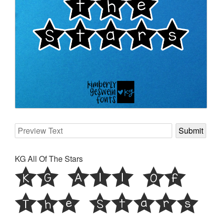
KG All Of The Stars
KG All Of
The Stars