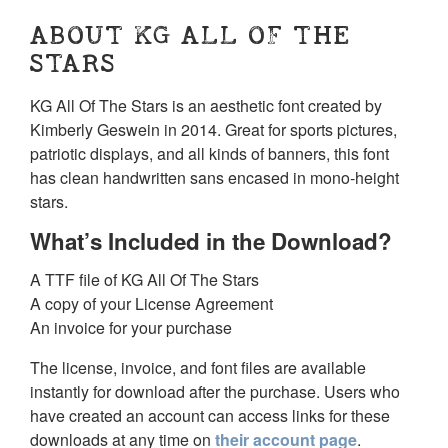
ABOUT KG ALL OF THE
STARS
KG All Of The Stars is an aesthetic font created by
Kimberly Geswein in 2014. Great for sports pictures,
patriotic displays, and all kinds of banners, this font
has clean handwritten sans encased in mono-height
stars.
What’s Included in the Download?
A TTF file of KG All Of The Stars
A copy of your License Agreement
An invoice for your purchase
The license, invoice, and font files are available
instantly for download after the purchase. Users who
have created an account can access links for these
downloads at any time on
their account page
.