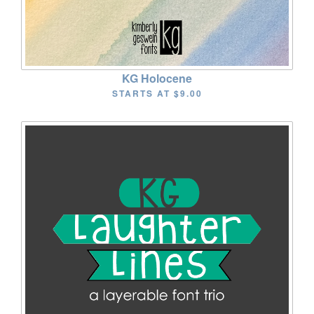
KG Holocene
STARTS AT
$9.00