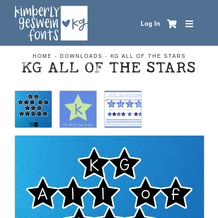
Log In
HOME
-
DOWNLOADS
-
KG ALL OF THE STARS
KG ALL OF THE STARS