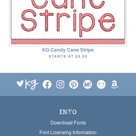
KG Candy Cane Stripe
STARTS AT
$9.00
INFO
Download Fonts
Font Licensing Information