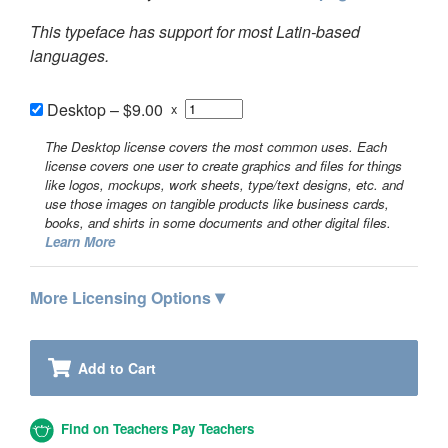
This typeface has support for most Latin-based
languages.
Desktop
–
$9.00
x
The Desktop license covers the most common uses. Each
license covers one user to create graphics and files for things
like logos, mockups, work sheets, type/text designs, etc. and
use those images on tangible products like business cards,
books, and shirts in some documents and other digital files.
Learn More
▾
More Licensing Options
Add to Cart
Find on Teachers Pay Teachers