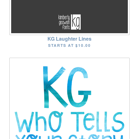
KG Laughter Lines
STARTS AT
$10.00