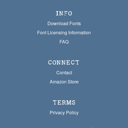
INFO
Download Fonts
Font Licensing Information
FAQ
CONNECT
Contact
Amazon Store
TERMS
Privacy Policy