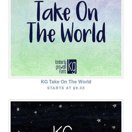
KG Take On The World
STARTS AT
$9.00