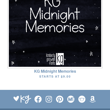
KG Midnight Memories
STARTS AT
$9.00