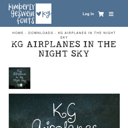
Log In
HOME
-
DOWNLOADS
-
KG AIRPLANES IN THE NIGHT
SKY
KG AIRPLANES IN THE
NIGHT SKY