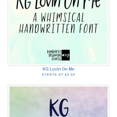
KG Lovin On Me
STARTS AT
$9.00