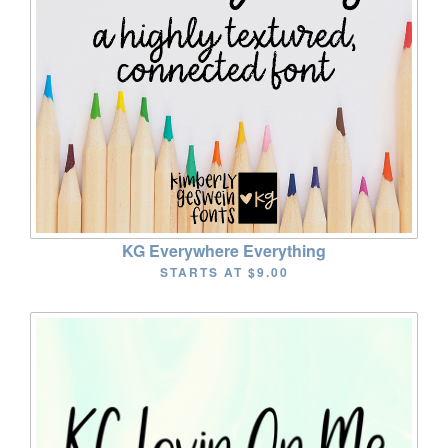
KG Everywhere Everything
STARTS AT
$9.00