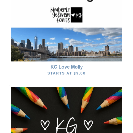
KG Love Molly
STARTS AT
$9.00