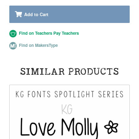
Add to Cart
Find on Teachers Pay Teachers
Find on MakersType
SIMILAR PRODUCTS