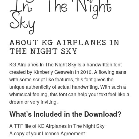
In The Night
Sky
ABOUT KG AIRPLANES IN
THE NIGHT SKY
KG Airplanes In The Night Sky is a handwritten font
created by Kimberly Geswein in 2010. A flowing sans
with some script-like features, this font gives the
unique authenticity of actual handwriting. With such a
whimsical feeling, this font can help your text feel like a
dream or very inviting.
What’s Included in the Download?
A TTF file of KG Airplanes In The Night Sky
A copy of your License Agreement