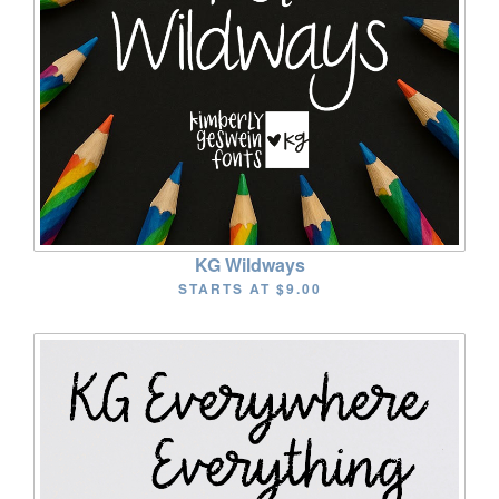
KG Wildways
STARTS AT
$9.00