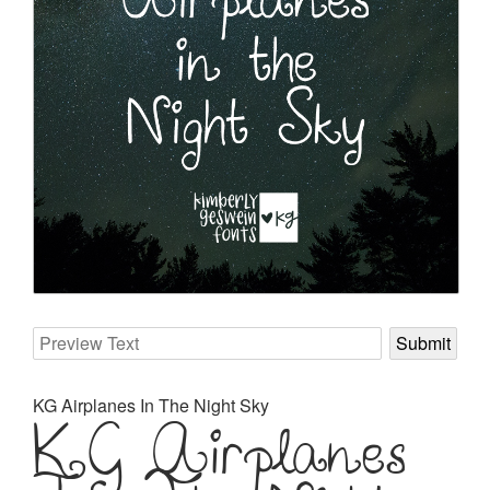
KG Airplanes
KG Airplanes In The Night Sky