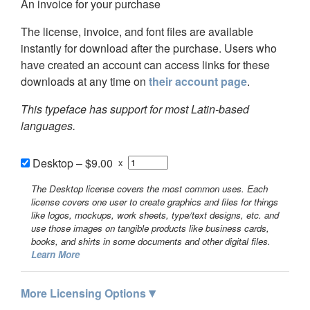
An invoice for your purchase
The license, invoice, and font files are available
instantly for download after the purchase. Users who
have created an account can access links for these
downloads at any time on
their account page
.
This typeface has support for most Latin-based
languages.
Desktop
–
$9.00
x
The Desktop license covers the most common uses. Each
license covers one user to create graphics and files for things
like logos, mockups, work sheets, type/text designs, etc. and
use those images on tangible products like business cards,
books, and shirts in some documents and other digital files.
Learn More
▾
More Licensing Options