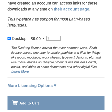
have created an account can access links for these
downloads at any time on
their account page
.
This typeface has support for most Latin-based
languages.
Desktop
–
$9.00
x
The Desktop license covers the most common uses. Each
license covers one user to create graphics and files for things
like logos, mockups, work sheets, type/text designs, etc. and
use those images on tangible products like business cards,
books, and shirts in some documents and other digital files.
Learn More
▾
More Licensing Options
Add to Cart