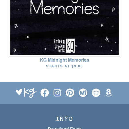
KG Midnight Memories
STARTS AT
$9.00
INFO
Download Fonts