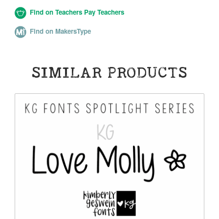
Find on Teachers Pay Teachers
Find on MakersType
SIMILAR PRODUCTS