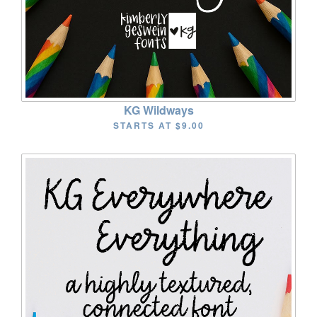
KG Wildways
STARTS AT
$9.00