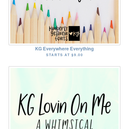
KG Everywhere Everything
STARTS AT
$9.00