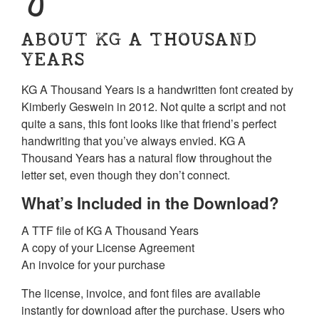
ABOUT KG A THOUSAND
YEARS
KG A Thousand Years is a handwritten font created by
Kimberly Geswein in 2012. Not quite a script and not
quite a sans, this font looks like that friend’s perfect
handwriting that you’ve always envied. KG A
Thousand Years has a natural flow throughout the
letter set, even though they don’t connect.
What’s Included in the Download?
A TTF file of KG A Thousand Years
A copy of your License Agreement
An invoice for your purchase
The license, invoice, and font files are available
instantly for download after the purchase. Users who