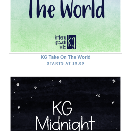
KG Take On The World
STARTS AT
$9.00