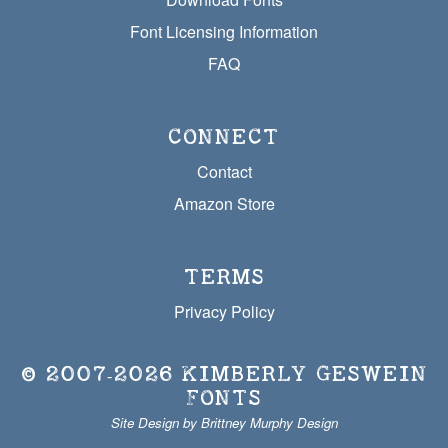
Font Licensing Information
FAQ
CONNECT
Contact
Amazon Store
TERMS
Privacy Policy
© 2007‐2026
KIMBERLY GESWEIN
FONTS
Site Design by Brittney Murphy Design