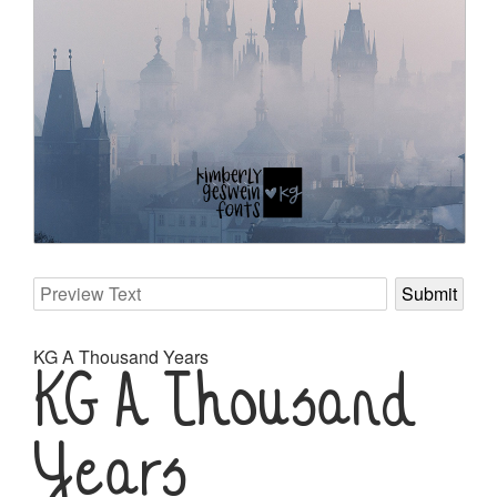
KG A Thousand Years
KG A Thousand
Years