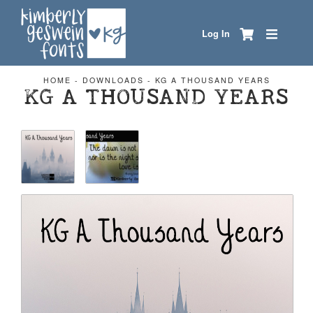
Log In
HOME
-
DOWNLOADS
-
KG A THOUSAND YEARS
KG A THOUSAND YEARS