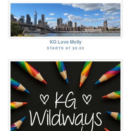
KG Love Molly
STARTS AT
$9.00