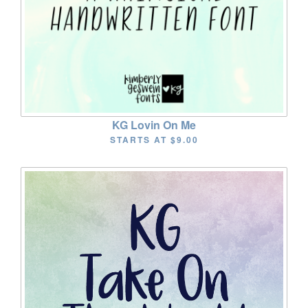
KG Lovin On Me
STARTS AT
$9.00