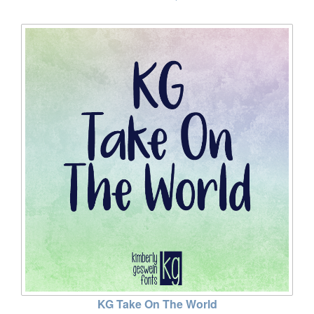
KG Take On The World