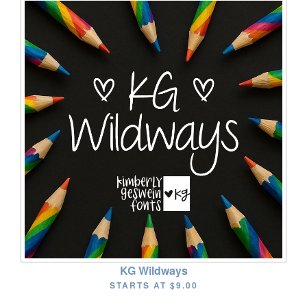
KG Wildways
STARTS AT
$9.00