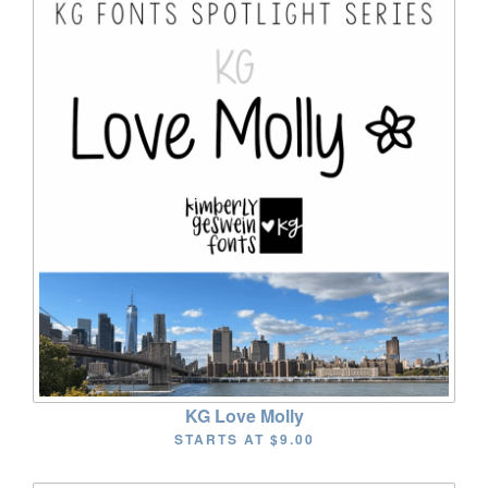
KG Love Molly
STARTS AT
$9.00