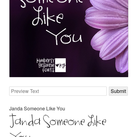
Janda Someone Like You
Janda Someone Like
You