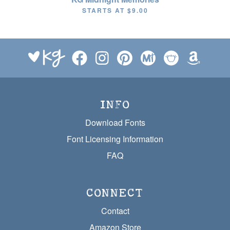
STARTS AT
$9.00
INFO
Download Fonts
Font Licensing Information
FAQ
CONNECT
Contact
Amazon Store