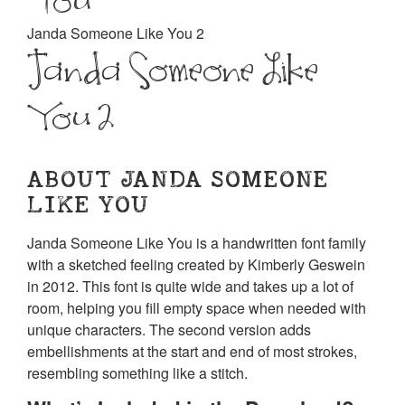
Janda Someone Like You 2
Janda Someone Like
You 2
ABOUT JANDA SOMEONE
LIKE YOU
Janda Someone Like You is a handwritten font family
with a sketched feeling created by Kimberly Geswein
in 2012. This font is quite wide and takes up a lot of
room, helping you fill empty space when needed with
unique characters. The second version adds
embellishments at the start and end of most strokes,
resembling something like a stitch.