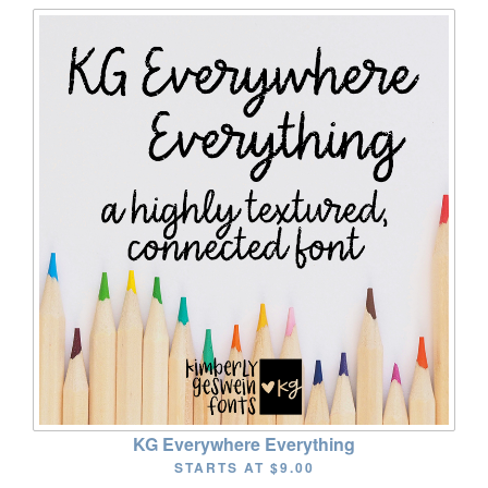
KG Everywhere Everything
STARTS AT
$9.00