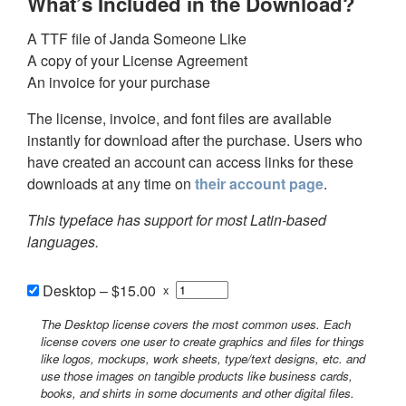
What’s Included in the Download?
A TTF file of Janda Someone Like
A copy of your License Agreement
An invoice for your purchase
The license, invoice, and font files are available
instantly for download after the purchase. Users who
have created an account can access links for these
downloads at any time on
their account page
.
This typeface has support for most Latin-based
languages.
Desktop
–
$15.00
x
The Desktop license covers the most common uses. Each
license covers one user to create graphics and files for things
like logos, mockups, work sheets, type/text designs, etc. and
use those images on tangible products like business cards,
books, and shirts in some documents and other digital files.