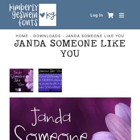
Log In
HOME
-
DOWNLOADS
-
JANDA SOMEONE LIKE YOU
JANDA SOMEONE LIKE
YOU