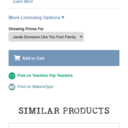
Learn More
▾
More Licensing Options
Showing Prices For
Add to Cart
Find on Teachers Pay Teachers
Find on MakersType
SIMILAR PRODUCTS