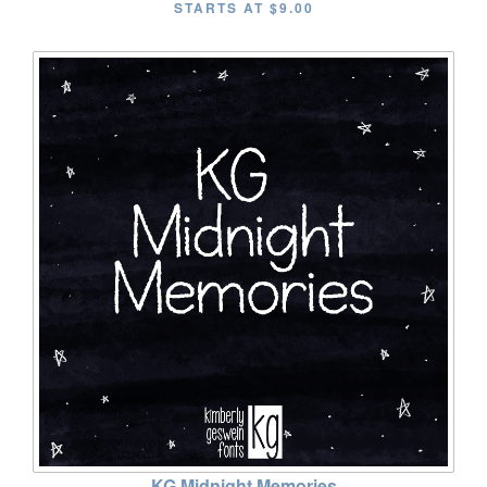
STARTS AT
$9.00
KG Midnight Memories