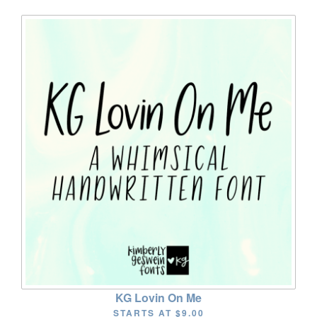
KG Lovin On Me
STARTS AT
$9.00