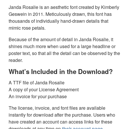
Janda Rosalie is an aesthetic font created by Kimberly
Geswein in 2011. Meticulously drawn, this font has
thousands of individually hand-drawn details that
mimic rose petals.
Because of the amount of detail in Janda Rosalie, it
shines much more when used for a large headline or
poster text, so that all the detail can be observed by the
reader.
What’s Included in the Download?
A TTF file of Janda Rosalie
A copy of your License Agreement
An invoice for your purchase
The license, invoice, and font files are available
instantly for download after the purchase. Users who
have created an account can access links for these
downloads at any time on
their account page
.