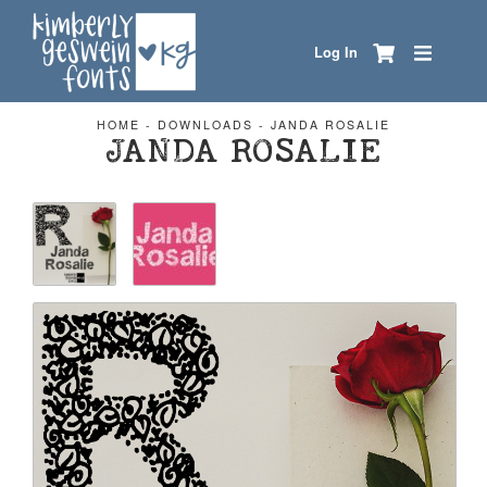
Log In
HOME
-
DOWNLOADS
-
JANDA ROSALIE
JANDA ROSALIE