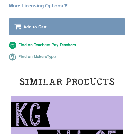
▾
More Licensing Options
Add to Cart
Find on Teachers Pay Teachers
Find on MakersType
SIMILAR PRODUCTS