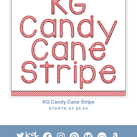
KG Candy Cane Stripe
STARTS AT
$9.00