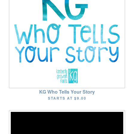
KG Who Tells Your Story
STARTS AT
$9.00