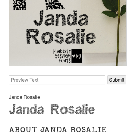
Janda Rosalie
Janda Rosalie
ABOUT JANDA ROSALIE