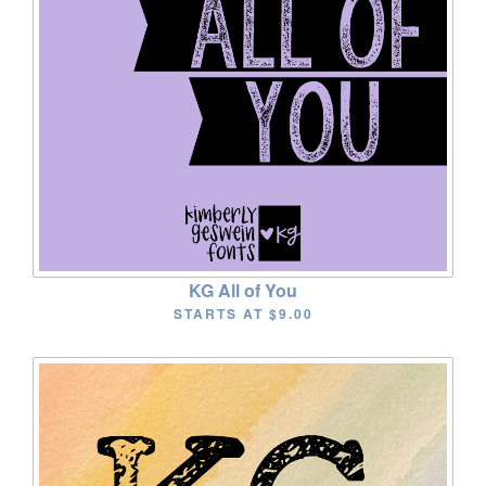
KG All of You
STARTS AT
$9.00