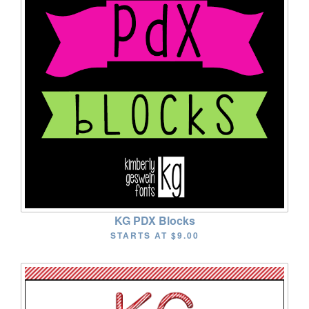
KG PDX Blocks
STARTS AT
$9.00