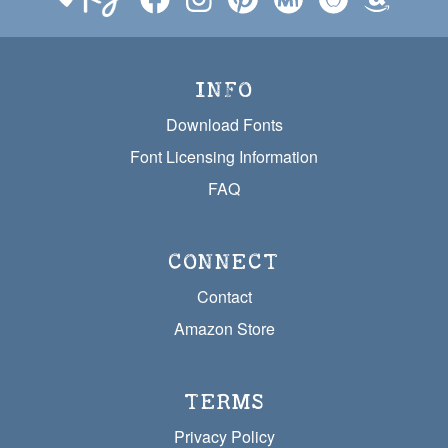
INFO
Download Fonts
Font Licensing Information
FAQ
CONNECT
Contact
Amazon Store
TERMS
Privacy Policy