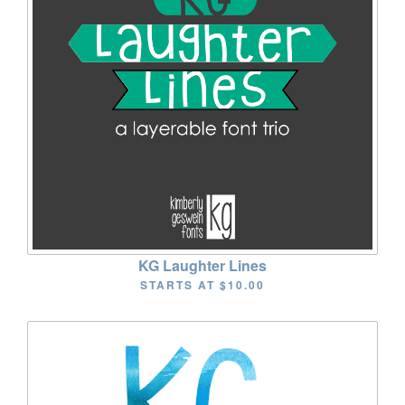
KG Laughter Lines
STARTS AT
$10.00