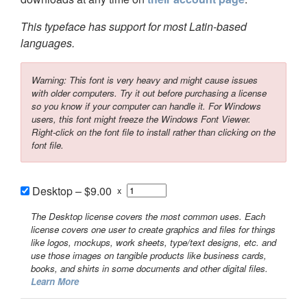
This typeface has support for most Latin-based
languages.
Warning: This font is very heavy and might cause issues
with older computers. Try it out before purchasing a license
so you know if your computer can handle it. For Windows
users, this font might freeze the Windows Font Viewer.
Right-click on the font file to install rather than clicking on the
font file.
Desktop
–
$9.00
x
The Desktop license covers the most common uses. Each
license covers one user to create graphics and files for things
like logos, mockups, work sheets, type/text designs, etc. and
use those images on tangible products like business cards,
books, and shirts in some documents and other digital files.
Learn More