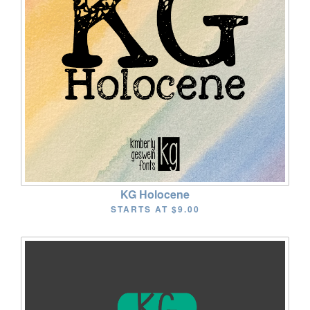
KG Holocene
STARTS AT
$9.00