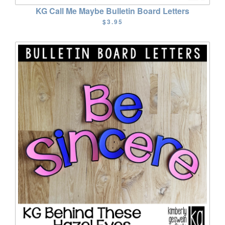
KG Call Me Maybe Bulletin Board Letters
$3.95