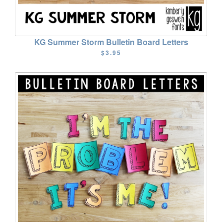
KG Summer Storm Bulletin Board Letters
$3.95