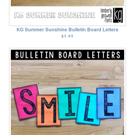
KG Summer Sunshine Bulletin Board Letters
$3.95