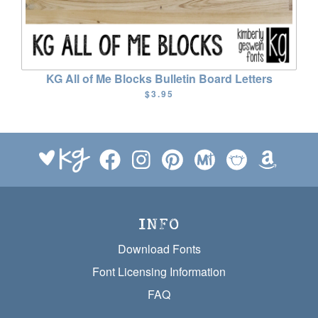
KG All of Me Blocks Bulletin Board Letters
$3.95
INFO
Download Fonts
Font Licensing Information
FAQ