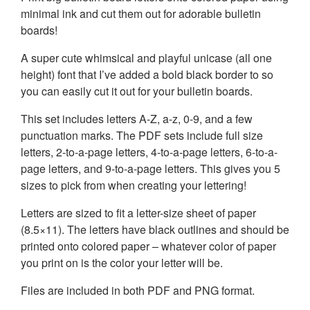
minimal ink and cut them out for adorable bulletin
boards!
A super cute whimsical and playful unicase (all one
height) font that I’ve added a bold black border to so
you can easily cut it out for your bulletin boards.
This set includes letters A-Z, a-z, 0-9, and a few
punctuation marks. The PDF sets include full size
letters, 2-to-a-page letters, 4-to-a-page letters, 6-to-a-
page letters, and 9-to-a-page letters. This gives you 5
sizes to pick from when creating your lettering!
Letters are sized to fit a letter-size sheet of paper
(8.5×11). The letters have black outlines and should be
printed onto colored paper – whatever color of paper
you print on is the color your letter will be.
Files are included in both PDF and PNG format.