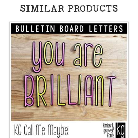
SIMILAR PRODUCTS