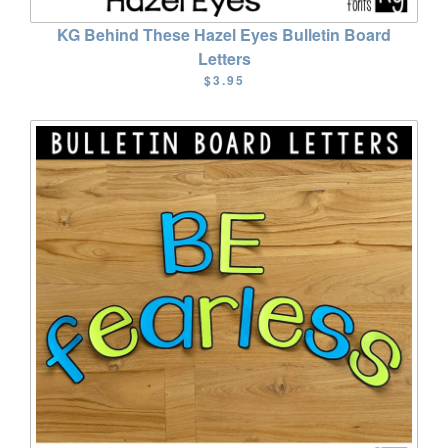
KG Behind These Hazel Eyes Bulletin Board
Letters
$3.95