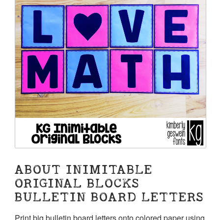
ABOUT INIMITABLE
ORIGINAL BLOCKS
BULLETIN BOARD LETTERS
Print big bulletin board letters onto colored paper using