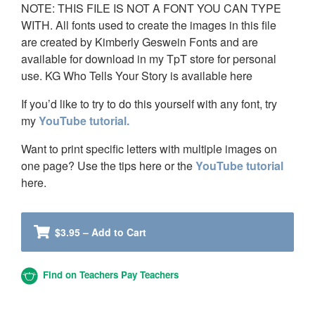
NOTE: THIS FILE IS NOT A FONT YOU CAN TYPE
WITH. All fonts used to create the images in this file
are created by Kimberly Geswein Fonts and are
available for download in my TpT store for personal
use. KG Who Tells Your Story is available here
If you’d like to try to do this yourself with any font, try
my
YouTube tutorial.
Want to print specific letters with multiple images on
one page? Use the tips here or the
YouTube tutorial
here.
$3.95 – Add to Cart
Find on Teachers Pay Teachers