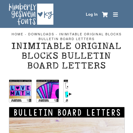
Log In
HOME
-
DOWNLOADS
-
INIMITABLE ORIGINAL BLOCKS
BULLETIN BOARD LETTERS
INIMITABLE ORIGINAL
BLOCKS BULLETIN
BOARD LETTERS