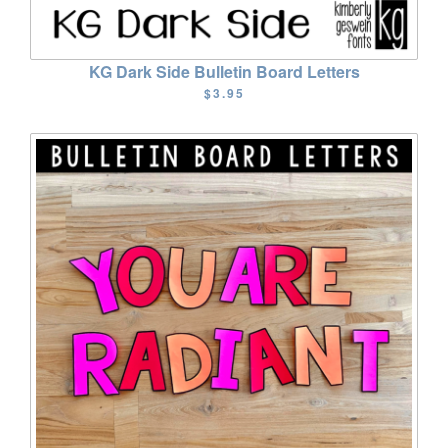
KG Dark Side Bulletin Board Letters
$3.95